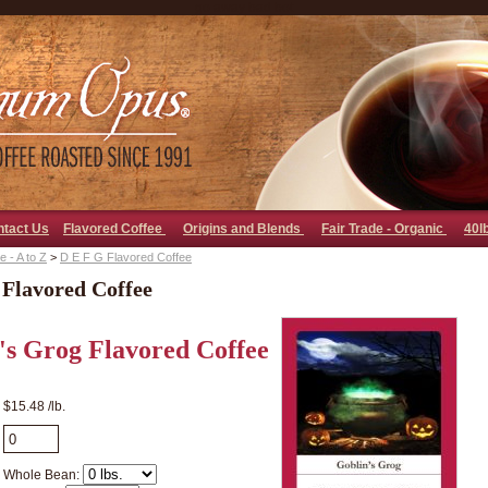
go away bad bot
ntact Us
Flavored Coffee
Origins and Blends
Fair Trade - Organic
40l
 - A to Z
>
D E F G Flavored Coffee
 Flavored Coffee
's Grog Flavored Coffee
$15.48 /lb.
Whole Bean: