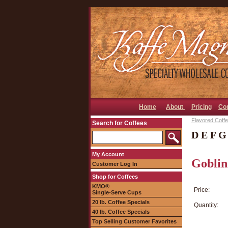
Home
About
Pricing
Co
Flavored Coffee
Search for Coffees
D E F G
My Account
Goblin
Customer Log In
Shop for Coffees
KMO®
Price:
Single-Serve Cups
20 lb. Coffee Specials
Quantity:
40 lb. Coffee Specials
Top Selling Customer Favorites