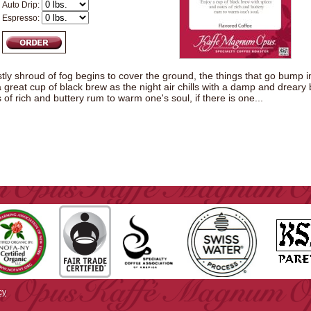
Auto Drip:
Espresso:
tly shroud of fog begins to cover the ground, the things that go bump in t
a great cup of black brew as the night air chills with a damp and dreary
of rich and buttery rum to warm one's soul, if there is one...
cy