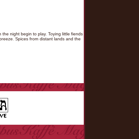
he night begin to play. Toying little fiends
 breeze. Spices from distant lands and the