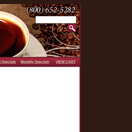
b Specials
Monthly Specials
VIEW CART