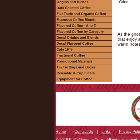
Grind:
Origins and Blends
Dark Roasted Coffee
Fair Trade and Organic Coffee
Espresso Coffee Blends
Flavored Coffee - A to Z
Flavored Coffee by Category
As the ghos
Decaf Origins and Blends
that enjoy 
Decaf Flavored Coffee
warm notes 
Cafe 1945
Fractional Coffee
Promotional Materials
Tin Tie Bags and Boxes
Reusable K-Cup Filters
Equipment for Coffee
Home
|
Contact Us
|
Links
|
Privacy Poli
© 2019 Kaffé Magnum Opus - All rights reserved.