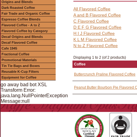
Origins and Blends
Dark Roasted Coffee
All Flavored Coffee
Fair Trade and Organic Coffee
A and B Flavored Coffee
Espresso Coffee Blends
C Flavored Coffee
Flavored Coffee - A to Z
D E F G Flavored Coffee
Flavored Coffee by Category
H I J Flavored Coffee
Decaf Origins and Blends
K L M Flavored Coffee
Decaf Flavored Coffee
N to Z Flavored Coffee
Cafe 1945
Fractional Coffee
Displaying 1 to 2 (of 2 products)
Promotional Materials
Coffee
Tin Tie Bags and Boxes
Reusable K-Cup Filters
Buttercrunch Praline Flavored Coffee
Equipment for Coffee
go away bad bot XSL
Peanut Butter Bourbon Pie Flavored 
Transform Error:
java.lang.NullPointerException
Message:null