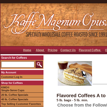
Home
About
Pricing
Contact Us
Flavored Coffee
O
Search for Coffees
My Account
Customer Log In
Shop for Coffees
KMO®
Single-Serve Cups
Flavored Coffees A to
20 lb. Coffee Specials
40 lb. Coffee Specials
5 lb. bags - 5 lb. min.
Top Selling Customer Favorites
Choose from the Follow