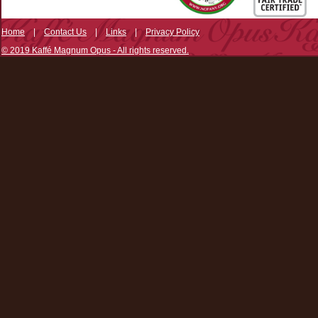
Home
|
Contact Us
|
Links
|
Privacy Policy
© 2019 Kaffé Magnum Opus - All rights reserved.