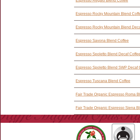
Espresso Regalo Blend Coffee
Espresso Rocky Mountain Blend Coff
Espresso Rocky Mountain Blend Deca
Espresso Savona Blend Coffee
Espresso Spoletto Blend Decaf Coffe
Espresso Spoletto Blend SWP Decaf 
Espresso Tuscana Blend Coffee
Fair Trade Organic Espresso Roma B
Fair Trade Organic Espresso Siena B