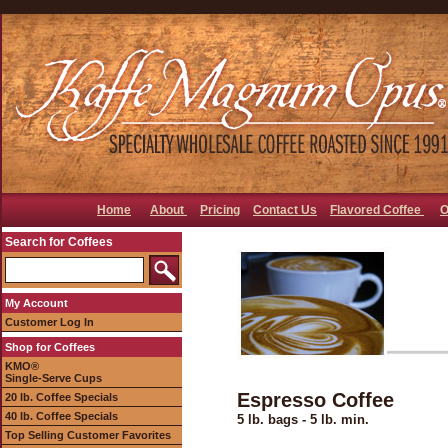
Home
About
Pricing
Contact Us
Flavored Coffee
O
Search for Coffees
My Account
Customer Log In
Shop for Coffees
KMO®
Single-Serve Cups
Espresso Coffee
20 lb. Coffee Specials
40 lb. Coffee Specials
5 lb. bags - 5 lb. min.
Top Selling Customer Favorites