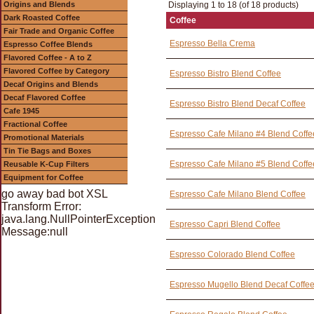
Origins and Blends
Displaying 1 to 18 (of 18 products)
Dark Roasted Coffee
Coffee
Fair Trade and Organic Coffee
Espresso Bella Crema
Espresso Coffee Blends
Flavored Coffee - A to Z
Flavored Coffee by Category
Espresso Bistro Blend Coffee
Decaf Origins and Blends
Decaf Flavored Coffee
Espresso Bistro Blend Decaf Coffee
Cafe 1945
Fractional Coffee
Espresso Cafe Milano #4 Blend Coffe
Promotional Materials
Tin Tie Bags and Boxes
Espresso Cafe Milano #5 Blend Coffe
Reusable K-Cup Filters
Equipment for Coffee
go away bad bot XSL
Espresso Cafe Milano Blend Coffee
Transform Error:
java.lang.NullPointerException
Espresso Capri Blend Coffee
Message:null
Espresso Colorado Blend Coffee
Espresso Mugello Blend Decaf Coffe