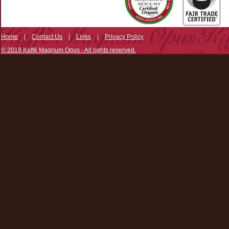
Home
|
Contact Us
|
Links
|
Privacy Policy
© 2019 Kaffé Magnum Opus - All rights reserved.