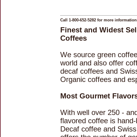
Call 1-800-652-5282 for more informatio
Finest and Widest Se
Coffees
We source green coffee
world and also offer cof
decaf coffees and Swis
Organic coffees and es
Most Gourmet Flavors 
With well over 250 - an
flavored coffee is hand
Decaf coffee and Swiss