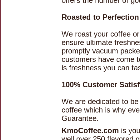
offers the number of go
Roasted to Perfectio
We roast your coffee ord
ensure ultimate freshnes
promptly vacuum packed
customers have come to
is freshness you can ta
100% Customer Satisf
We are dedicated to be 
coffee which is why ev
Guarantee.
KmoCoffee.com
is you
well over 250 flavored 