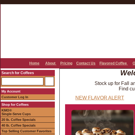
Home
About
Pricing
Contact Us
Flavored Coffee
O
Wel
Search for Coffees
Stock up for Fall a
Find cu
My Account
Customer Log In
NEW FLAVOR ALERT
Shop for Coffees
KMO®
Single-Serve Cups
20 lb. Coffee Specials
40 lb. Coffee Specials
Top Selling Customer Favorites