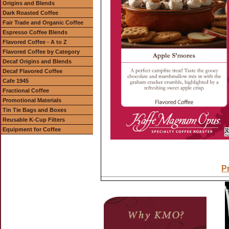
Origins and Blends
Dark Roasted Coffee
Fair Trade and Organic Coffee
Espresso Coffee Blends
Flavored Coffee - A to Z
Flavored Coffee by Category
Decaf Origins and Blends
Decaf Flavored Coffee
Cafe 1945
Fractional Coffee
Promotional Materials
Tin Tie Bags and Boxes
Reusable K-Cup Filters
Equipment for Coffee
Pr