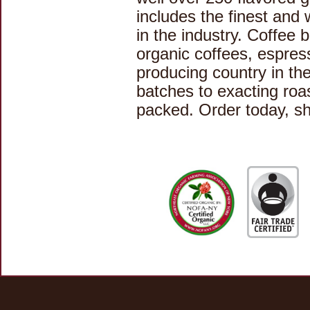
includes the finest and 
in the industry. Coffee 
organic coffees, espres
producing country in the
batches to exacting roa
packed. Order today, sh
Home
|
Contact Us
|
Links
|
Privacy Policy
© 2019 Kaffé Magnum Opus - All rights reserved.