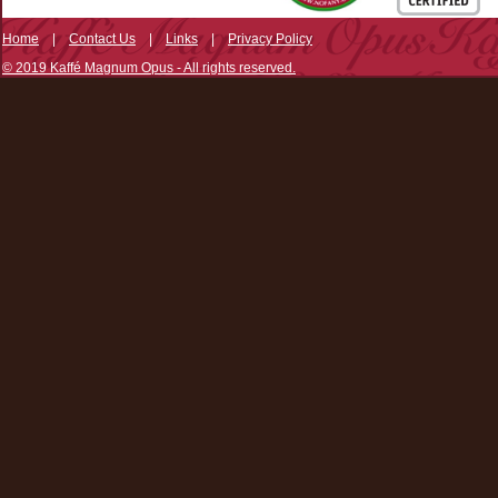
Home
|
Contact Us
|
Links
|
Privacy Policy
© 2019 Kaffé Magnum Opus - All rights reserved.