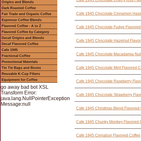
Cafe 1945 Chocolate Cherry Kiss Fla
Origins and Blends
Dark Roasted Coffee
Cafe 1945 Chocolate Cinnamon Hazel
Fair Trade and Organic Coffee
Espresso Coffee Blends
Flavored Coffee - A to Z
Cafe 1945 Chocolate Fudge Flavored
Flavored Coffee by Category
Decaf Origins and Blends
Cafe 1945 Chocolate Hazelnut Flavor
Decaf Flavored Coffee
Cafe 1945
Cafe 1945 Chocolate Macadamia Nut 
Fractional Coffee
Promotional Materials
Cafe 1945 Chocolate Mint Flavored C
Tin Tie Bags and Boxes
Reusable K-Cup Filters
Equipment for Coffee
Cafe 1945 Chocolate Raspberry Flav
go away bad bot XSL
Transform Error:
Cafe 1945 Chocolate Strawberry Flav
java.lang.NullPointerException
Message:null
Cafe 1945 Christmas Blend Flavored 
Cafe 1945 Chunky Monkey Flavored 
Cafe 1945 Cinnabun Flavored Coffee