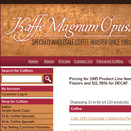
Home
About
Pricing
Contact Us
Flavored Coffee
O
Search for Coffees
Pricing for 1945 Product Line Item
Flavors and $11.39/lb for DECAF.
My Account
Customer Log In
Shop for Coffees
Displaying 31 to 60 (of 133 products)
KMO®
Coffee
Single-Serve Cups
20 lb. Coffee Specials
Cafe 1945 Chocolate Cappuccino Fla
40 lb. Coffee Specials
Top Selling Customer Favorites