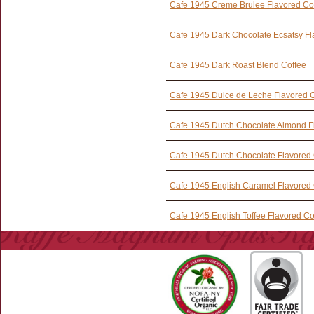
Cafe 1945 Creme Brulee Flavored Co
Cafe 1945 Dark Chocolate Ecsatsy Fl
Cafe 1945 Dark Roast Blend Coffee
Cafe 1945 Dulce de Leche Flavored 
Cafe 1945 Dutch Chocolate Almond F
Cafe 1945 Dutch Chocolate Flavored 
Cafe 1945 English Caramel Flavored 
Cafe 1945 English Toffee Flavored Co