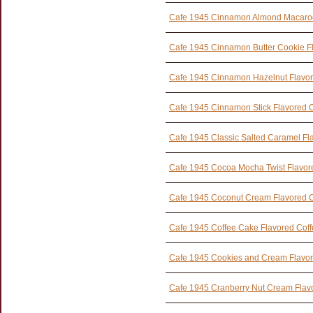
Cafe 1945 Cinnamon Almond Macaroo
Cafe 1945 Cinnamon Butter Cookie F
Cafe 1945 Cinnamon Hazelnut Flavor
Cafe 1945 Cinnamon Stick Flavored 
Cafe 1945 Classic Salted Caramel Fl
Cafe 1945 Cocoa Mocha Twist Flavor
Cafe 1945 Coconut Cream Flavored C
Cafe 1945 Coffee Cake Flavored Cof
Cafe 1945 Cookies and Cream Flavor
Cafe 1945 Cranberry Nut Cream Flav