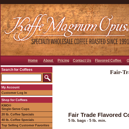
Home
About
Pricing
Contact Us
Flavored Coffee
O
Search for Coffees
Fair-Tr
My Account
Customer Log In
Shop for Coffees
KMO®
Single-Serve Cups
Fair Trade Flavored C
20 lb. Coffee Specials
40 lb. Coffee Specials
5 lb. bags - 5 lb. min.
Top Selling Customer Favorites