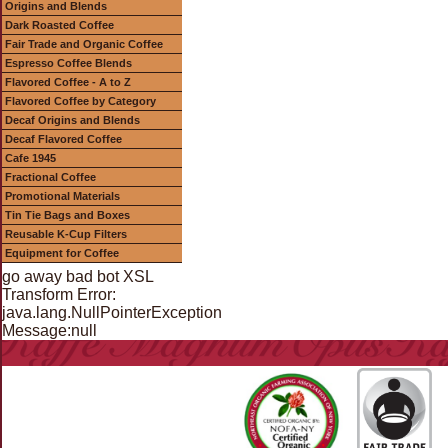
Origins and Blends
Dark Roasted Coffee
Fair Trade and Organic Coffee
Espresso Coffee Blends
Flavored Coffee - A to Z
Flavored Coffee by Category
Decaf Origins and Blends
Decaf Flavored Coffee
Cafe 1945
Fractional Coffee
Promotional Materials
Tin Tie Bags and Boxes
Reusable K-Cup Filters
Equipment for Coffee
go away bad bot XSL
Transform Error:
java.lang.NullPointerException
Message:null