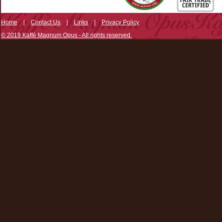
Home
|
Contact Us
|
Links
|
Privacy Policy
© 2019 Kaffé Magnum Opus - All rights reserved.