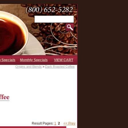
b Specials
Monthly Specials
VIEW CART
Origins and Blends
>
Dark Roasted Coffee
Result Pages:
1
2
<< Prev