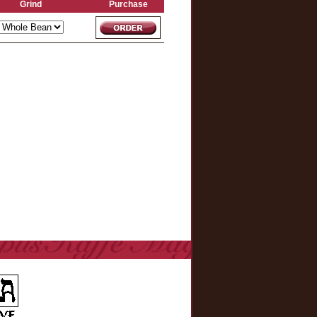
Grind
Purchase