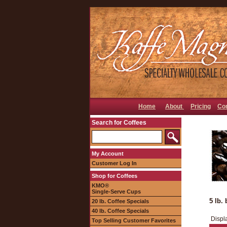
Home
About
Pricing
Co
Search for Coffees
My Account
Customer Log In
Shop for Coffees
KMO®
Single-Serve Cups
5 lb. 
20 lb. Coffee Specials
40 lb. Coffee Specials
Displ
Top Selling Customer Favorites