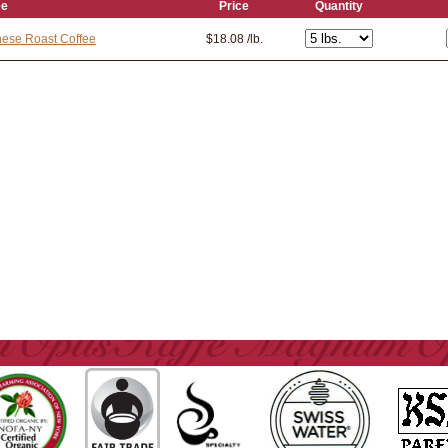
ee
Price
Quantity
ese Roast Coffee
$18.08 /lb.