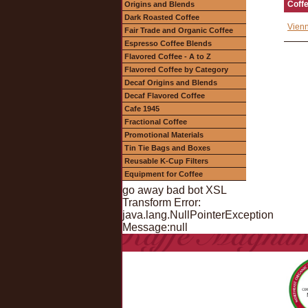
Coff
Origins and Blends
Dark Roasted Coffee
Vienn
Fair Trade and Organic Coffee
Espresso Coffee Blends
Flavored Coffee - A to Z
Flavored Coffee by Category
Decaf Origins and Blends
Decaf Flavored Coffee
Cafe 1945
Fractional Coffee
Promotional Materials
Tin Tie Bags and Boxes
Reusable K-Cup Filters
Equipment for Coffee
go away bad bot XSL
Transform Error:
java.lang.NullPointerException
Message:null