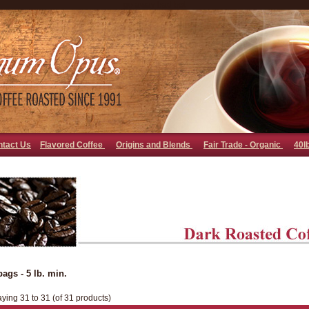
go away bad bot
ntact Us
Flavored Coffee
Origins and Blends
Fair Trade - Organic
40l
bags - 5 lb. min.
aying 31 to 31 (of 31 products)