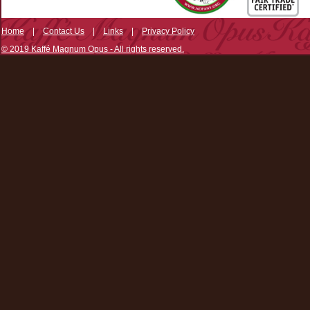
Home
|
Contact Us
|
Links
|
Privacy Policy
© 2019 Kaffé Magnum Opus - All rights reserved.