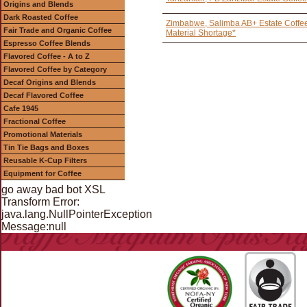
Origins and Blends
Dark Roasted Coffee
Zimbabwe, Salimba AB+ Estate Coffee
Fair Trade and Organic Coffee
Material Shortage*
Espresso Coffee Blends
Flavored Coffee - A to Z
Flavored Coffee by Category
Decaf Origins and Blends
Decaf Flavored Coffee
Cafe 1945
Fractional Coffee
Promotional Materials
Tin Tie Bags and Boxes
Reusable K-Cup Filters
Equipment for Coffee
go away bad bot XSL
Transform Error:
java.lang.NullPointerException
Message:null