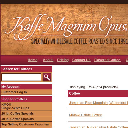
Home
About
Pricing
Contact Us
Flavored Coffee
O
Search for Coffees
My Account
Displaying 1 to 4 (of 4 products)
Customer Log In
Coffee
Shop for Coffees
Jamaican Blue Mountain, Wallenford 
KMO®
Single-Serve Cups
20 lb. Coffee Specials
Malawi Estate Coffee
40 lb. Coffee Specials
Top Selling Customer Favorites
Tanzanian, PB Zanzibar Estate Coffee