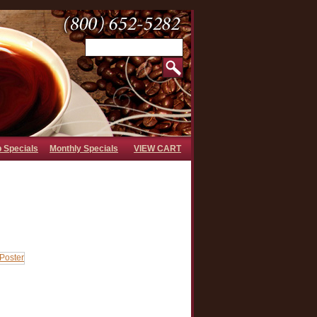
b Specials
Monthly Specials
VIEW CART