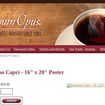
go away bad bot
ntact Us
Flavored Coffee
Origins and Blends
Fair Trade - Organic
40l
terials
>
Posters
so Capri - 16" x 20" Poster
$20.00