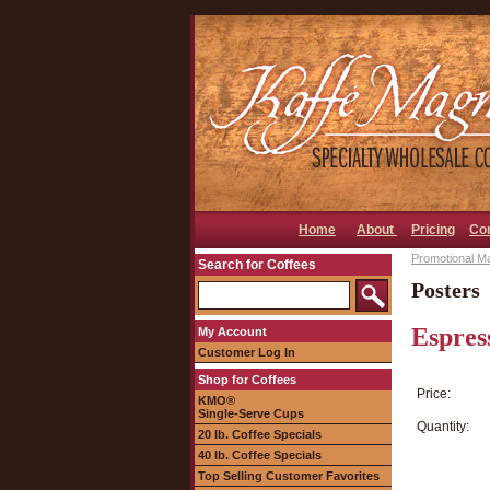
Home
About
Pricing
Co
Promotional Ma
Search for Coffees
Posters
Espres
My Account
Customer Log In
Shop for Coffees
Price:
KMO®
Single-Serve Cups
Quantity:
20 lb. Coffee Specials
40 lb. Coffee Specials
Top Selling Customer Favorites