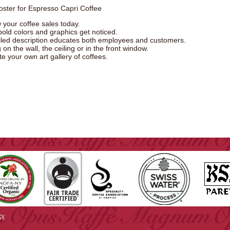
oster for Espresso Capri Coffee
 your coffee sales today.
bold colors and graphics get noticed.
iled description educates both employees and customers.
on the wall, the ceiling or in the front window.
e your own art gallery of coffees.
cy