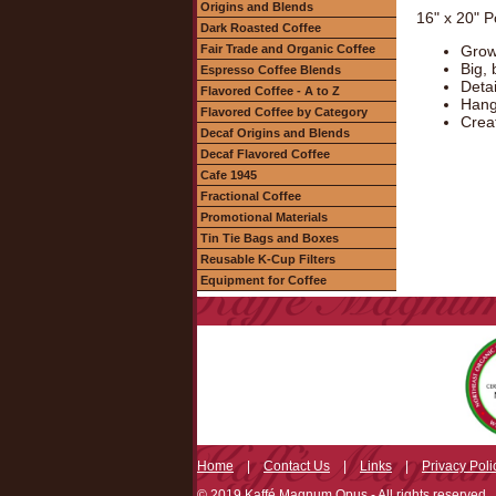
Origins and Blends
16" x 20" P
Dark Roasted Coffee
Fair Trade and Organic Coffee
Grow
Big, 
Espresso Coffee Blends
Deta
Flavored Coffee - A to Z
Hang 
Flavored Coffee by Category
Creat
Decaf Origins and Blends
Decaf Flavored Coffee
Cafe 1945
Fractional Coffee
Promotional Materials
Tin Tie Bags and Boxes
Reusable K-Cup Filters
Equipment for Coffee
Home
|
Contact Us
|
Links
|
Privacy Poli
© 2019 Kaffé Magnum Opus - All rights reserved.