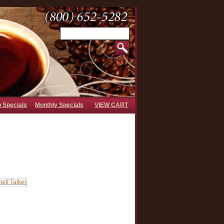
b Specials
Monthly Specials
VIEW CART