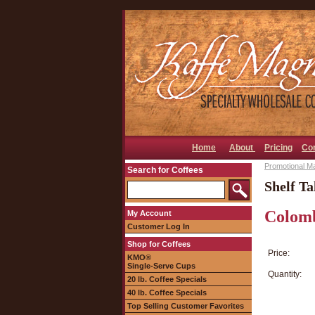
Home
About
Pricing
Co
Promotional Ma
Search for Coffees
Shelf Ta
Colomb
My Account
Customer Log In
Shop for Coffees
Price:
KMO®
Single-Serve Cups
Quantity:
20 lb. Coffee Specials
40 lb. Coffee Specials
Top Selling Customer Favorites