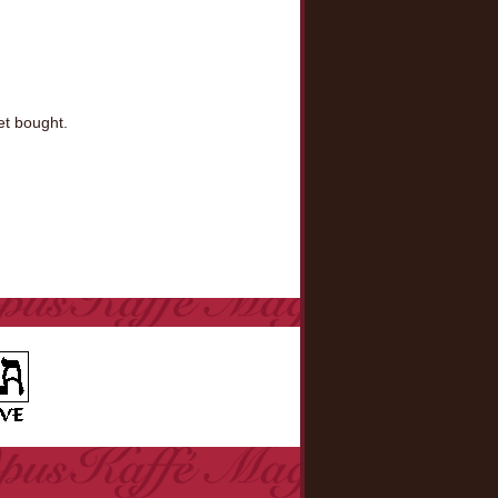
et bought.