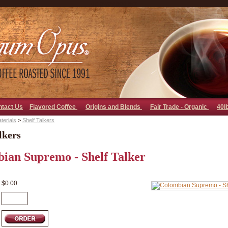
go away bad bot
ntact Us
Flavored Coffee
Origins and Blends
Fair Trade - Organic
40l
terials
>
Shelf Talkers
lkers
ian Supremo - Shelf Talker
$0.00