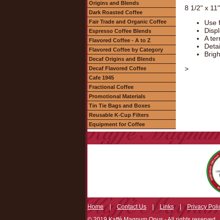
Origins and Blends
8 1/2" x 11
Dark Roasted Coffee
Fair Trade and Organic Coffee
Use f
Displ
Espresso Coffee Blends
A ter
Flavored Coffee - A to Z
Deta
Flavored Coffee by Category
Brigh
Decaf Origins and Blends
>
Decaf Flavored Coffee
Cafe 1945
Fractional Coffee
Promotional Materials
Tin Tie Bags and Boxes
Reusable K-Cup Filters
Equipment for Coffee
Home
|
Contact Us
|
Links
|
Privacy Poli
© 2019 Kaffé Magnum Opus - All rights reserved.