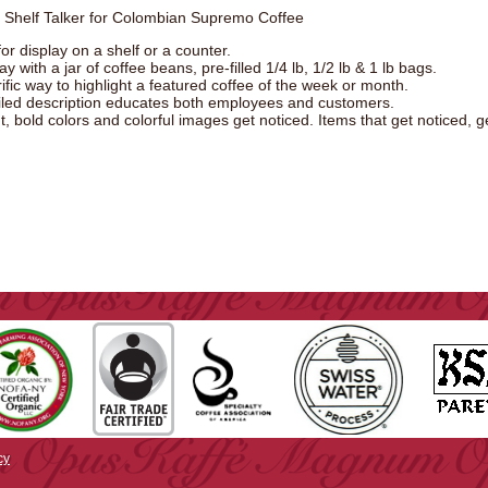
" Shelf Talker for Colombian Supremo Coffee
or display on a shelf or a counter.
ay with a jar of coffee beans, pre-filled 1/4 lb, 1/2 lb & 1 lb bags.
rific way to highlight a featured coffee of the week or month.
iled description educates both employees and customers.
t, bold colors and colorful images get noticed. Items that get noticed, g
cy