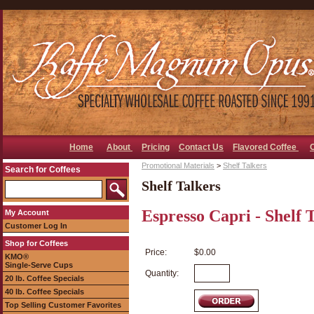
Home
About
Pricing
Contact Us
Flavored Coffee
Promotional Materials
>
Shelf Talkers
Search for Coffees
Shelf Talkers
Espresso Capri - Shelf 
My Account
Customer Log In
Shop for Coffees
Price:
$0.00
KMO®
Single-Serve Cups
Quantity:
20 lb. Coffee Specials
40 lb. Coffee Specials
Top Selling Customer Favorites