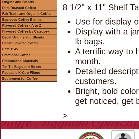
Origins and Blends
8 1/2" x 11" Shelf T
Dark Roasted Coffee
Fair Trade and Organic Coffee
Use for display o
Espresso Coffee Blends
Flavored Coffee - A to Z
Display with a jar
Flavored Coffee by Category
Decaf Origins and Blends
lb bags.
Decaf Flavored Coffee
A terrific way to
Cafe 1945
Fractional Coffee
month.
Promotional Materials
Tin Tie Bags and Boxes
Detailed descrip
Reusable K-Cup Filters
customers.
Equipment for Coffee
Bright, bold colo
get noticed, get 
>