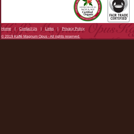
Home
|
Contact Us
|
Links
|
Privacy Policy
© 2019 Kaffé Magnum Opus - All rights reserved.