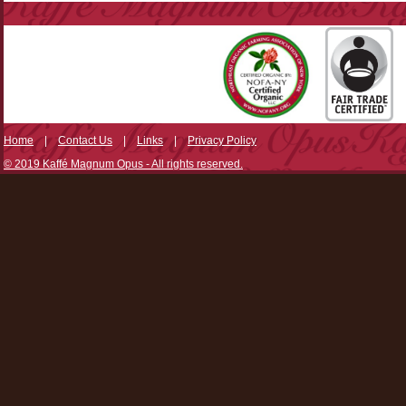
Home
|
Contact Us
|
Links
|
Privacy Policy
© 2019 Kaffé Magnum Opus - All rights reserved.