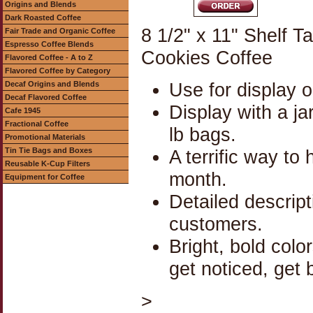
Origins and Blends
Dark Roasted Coffee
8 1/2" x 11" Shelf 
Fair Trade and Organic Coffee
Espresso Coffee Blends
Cookies Coffee
Flavored Coffee - A to Z
Flavored Coffee by Category
Use for display o
Decaf Origins and Blends
Decaf Flavored Coffee
Display with a jar
Cafe 1945
Fractional Coffee
lb bags.
Promotional Materials
Tin Tie Bags and Boxes
A terrific way to
Reusable K-Cup Filters
month.
Equipment for Coffee
Detailed descrip
customers.
Bright, bold colo
get noticed, get 
>