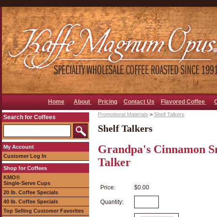
Home
About
Pricing
Contact Us
Flavored Coffee
Promotional Materials
>
Shelf Talkers
Search for Coffees
Shelf Talkers
Grandpa's Cinnamon Sni
My Account
Customer Log In
Talker
Shop for Coffees
KMO®
Single-Serve Cups
Price:
$0.00
20 lb. Coffee Specials
40 lb. Coffee Specials
Quantity:
Top Selling Customer Favorites