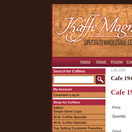
Home
About
Pricing
Co
Cafe 1945
Search for Coffees
Cafe 19
My Account
Cafe 1
Customer Log In
Shop for Coffees
Price:
KMO®
Single-Serve Cups
Quantity:
20 lb. Coffee Specials
40 lb. Coffee Specials
Top Selling Customer Favorites
Grind: