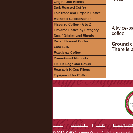
Origins and Blends
Dark Roasted Coffee
Fair Trade and Organic Coffee
Espresso Coffee Blends
Flavored Coffee - A to Z
A twice-ba
Flavored Coffee by Category
coffee.
Decaf Origins and Blends
Decaf Flavored Coffee
Ground co
Cafe 1945
There is 
Fractional Coffee
Promotional Materials
Tin Tie Bags and Boxes
Reusable K-Cup Filters
Equipment for Coffee
Home
|
Contact Us
|
Links
|
Privacy Poli
© 2019 Kaffé Magnum Opus - All rights reserved.