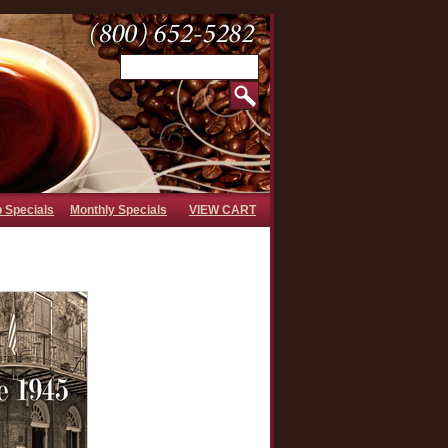
b Specials
Monthly Specials
VIEW CART