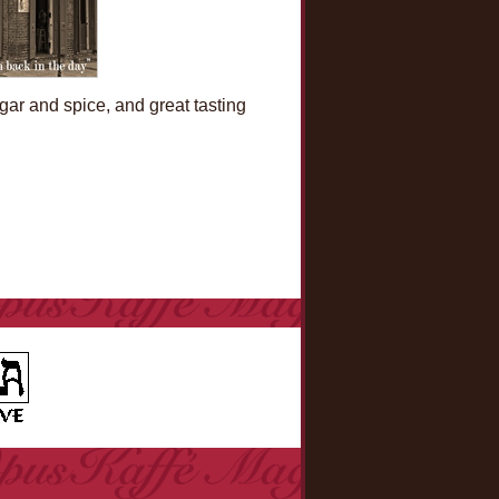
ugar and spice, and great tasting