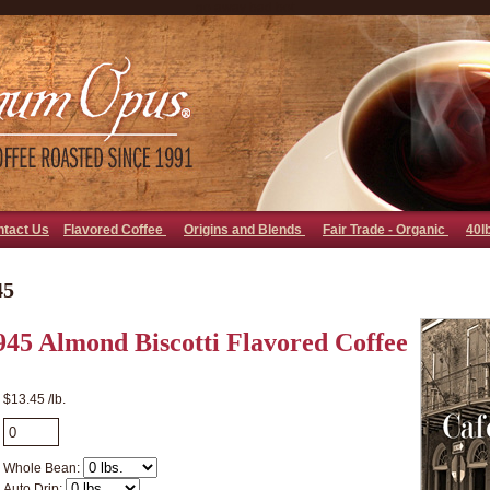
go away bad bot
ntact Us
Flavored Coffee
Origins and Blends
Fair Trade - Organic
40l
45
945 Almond Biscotti Flavored Coffee
$13.45 /lb.
Whole Bean:
Auto Drip: