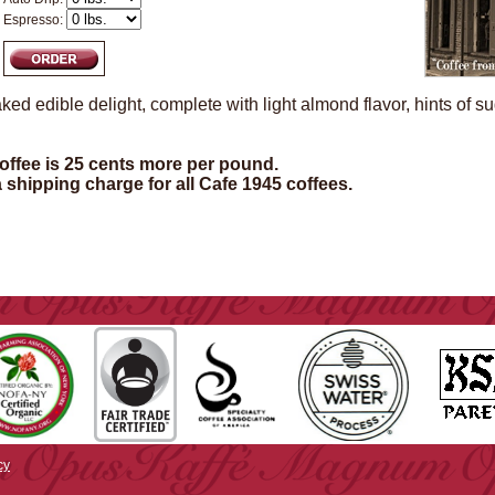
Espresso:
ked edible delight, complete with light almond flavor, hints of s
ffee is 25 cents more per pound.
a shipping charge for all Cafe 1945 coffees.
cy