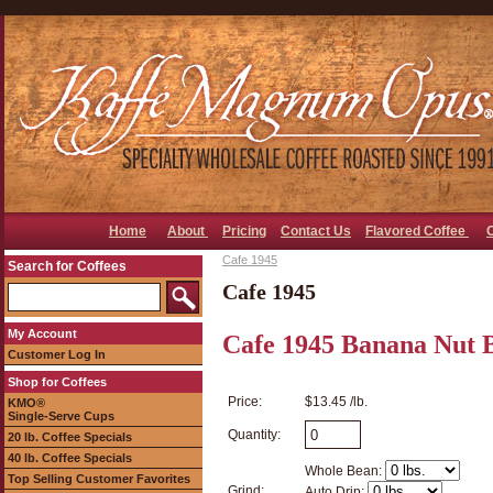
Home
About
Pricing
Contact Us
Flavored Coffee
Cafe 1945
Search for Coffees
Cafe 1945
My Account
Cafe 1945 Banana Nut 
Customer Log In
Shop for Coffees
Price:
$13.45 /lb.
KMO®
Single-Serve Cups
Quantity:
20 lb. Coffee Specials
40 lb. Coffee Specials
Whole Bean:
Top Selling Customer Favorites
Grind:
Auto Drip: