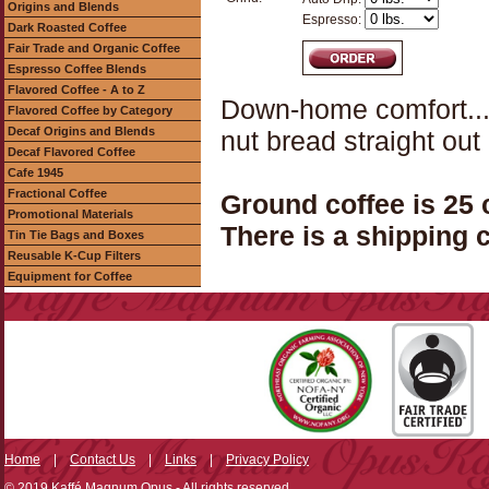
Origins and Blends
Espresso:
Dark Roasted Coffee
Fair Trade and Organic Coffee
Espresso Coffee Blends
Flavored Coffee - A to Z
Down-home comfort...
Flavored Coffee by Category
Decaf Origins and Blends
nut bread straight out
Decaf Flavored Coffee
Cafe 1945
Fractional Coffee
Ground coffee is 25
Promotional Materials
There is a shipping c
Tin Tie Bags and Boxes
Reusable K-Cup Filters
Equipment for Coffee
Home
|
Contact Us
|
Links
|
Privacy Policy
© 2019 Kaffé Magnum Opus - All rights reserved.