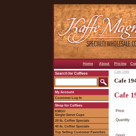
Home
About
Pricing
Co
Cafe 1945
Search for Coffees
Cafe 19
My Account
Cafe 1
Customer Log In
Shop for Coffees
Price:
KMO®
Single-Serve Cups
Quantity:
20 lb. Coffee Specials
40 lb. Coffee Specials
Top Selling Customer Favorites
Grind: