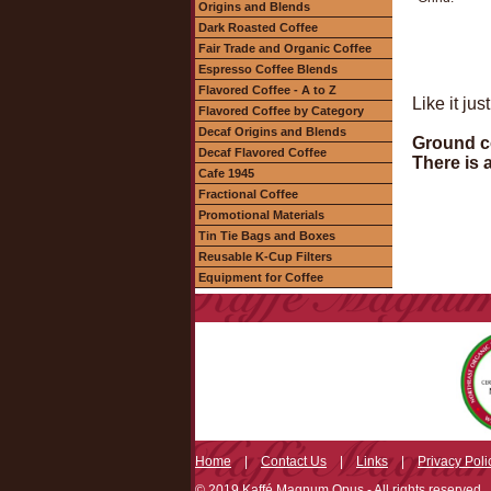
Origins and Blends
Dark Roasted Coffee
Fair Trade and Organic Coffee
Espresso Coffee Blends
Flavored Coffee - A to Z
Like it ju
Flavored Coffee by Category
Decaf Origins and Blends
Ground co
Decaf Flavored Coffee
There is 
Cafe 1945
Fractional Coffee
Promotional Materials
Tin Tie Bags and Boxes
Reusable K-Cup Filters
Equipment for Coffee
Home
|
Contact Us
|
Links
|
Privacy Poli
© 2019 Kaffé Magnum Opus - All rights reserved.