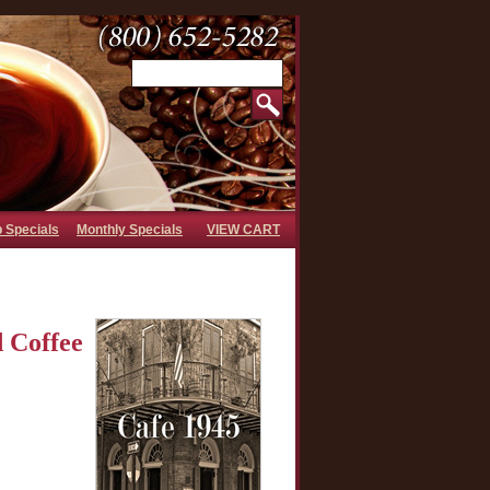
b Specials
Monthly Specials
VIEW CART
 Coffee