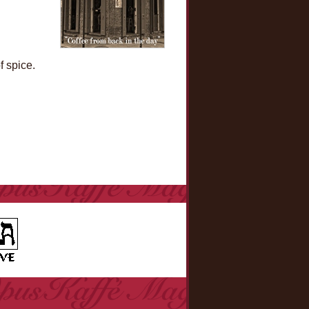
f spice.