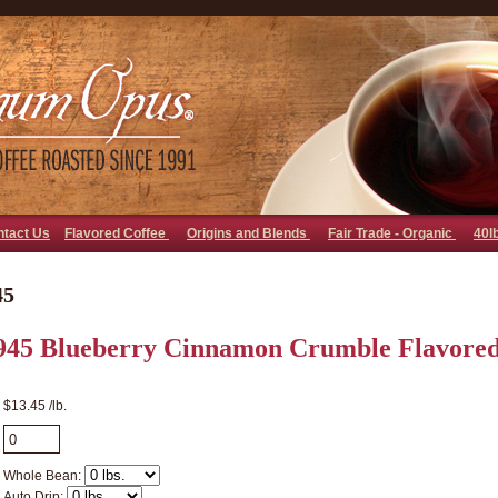
go away bad bot
ntact Us
Flavored Coffee
Origins and Blends
Fair Trade - Organic
40l
45
945 Blueberry Cinnamon Crumble Flavored
$13.45 /lb.
Whole Bean:
Auto Drip: