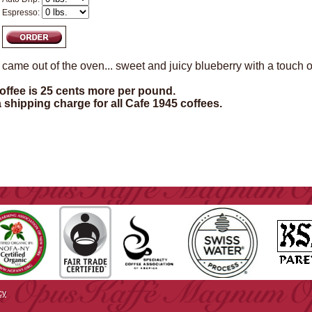
Espresso:
st came out of the oven... sweet and juicy blueberry with a touch o
ffee is 25 cents more per pound.
a shipping charge for all Cafe 1945 coffees.
cy