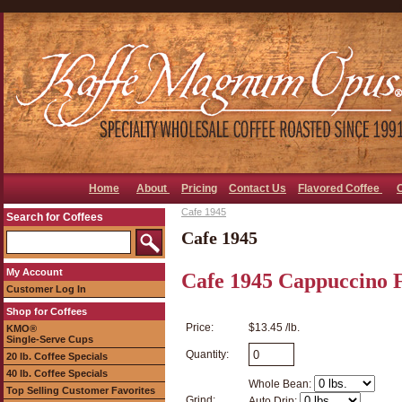
Home
About
Pricing
Contact Us
Flavored Coffee
Cafe 1945
Search for Coffees
Cafe 1945
My Account
Cafe 1945 Cappuccino 
Customer Log In
Shop for Coffees
Price:
$13.45 /lb.
KMO®
Single-Serve Cups
Quantity:
20 lb. Coffee Specials
40 lb. Coffee Specials
Whole Bean:
Top Selling Customer Favorites
Grind:
Auto Drip: