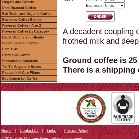
Origins and Blends
Espresso:
Dark Roasted Coffee
Fair Trade and Organic Coffee
Espresso Coffee Blends
Flavored Coffee - A to Z
A decadent coupling o
Flavored Coffee by Category
Decaf Origins and Blends
frothed milk and deep
Decaf Flavored Coffee
Cafe 1945
Fractional Coffee
Ground coffee is 25
Promotional Materials
Tin Tie Bags and Boxes
There is a shipping 
Reusable K-Cup Filters
Equipment for Coffee
Home
|
Contact Us
|
Links
|
Privacy Policy
© 2019 Kaffé Magnum Opus - All rights reserved.