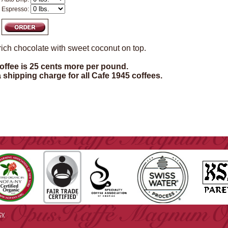
Espresso:
rich chocolate with sweet coconut on top.
ffee is 25 cents more per pound.
a shipping charge for all Cafe 1945 coffees.
cy