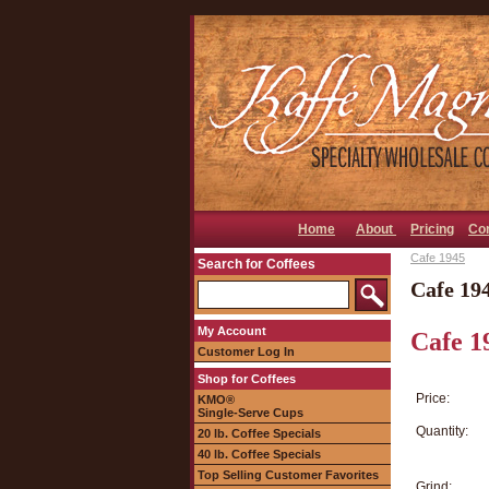
Home
About
Pricing
Co
Cafe 1945
Search for Coffees
Cafe 19
My Account
Cafe 1
Customer Log In
Shop for Coffees
Price:
KMO®
Single-Serve Cups
Quantity:
20 lb. Coffee Specials
40 lb. Coffee Specials
Top Selling Customer Favorites
Grind: