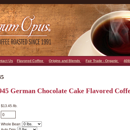
go away bad bot
ntact Us
Flavored Coffee
Origins and Blends
Fair Trade - Organic
40l
45
945 German Chocolate Cake Flavored Coff
$13.45 /lb.
Whole Bean:
Auto Drip: