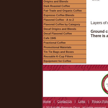
Origins and Blends
Dark Roasted Coffee
Fair Trade and Organic Coffee
Espresso Coffee Blends
Flavored Coffee - A to Z
Layers of 
Flavored Coffee by Category
Decaf Origins and Blends
Ground co
Decaf Flavored Coffee
There is 
Cafe 1945
Fractional Coffee
Promotional Materials
Tin Tie Bags and Boxes
Reusable K-Cup Filters
Equipment for Coffee
Home
|
Contact Us
|
Links
|
Privacy Poli
© 2019 Kaffé Magnum Opus - All rights reserved.