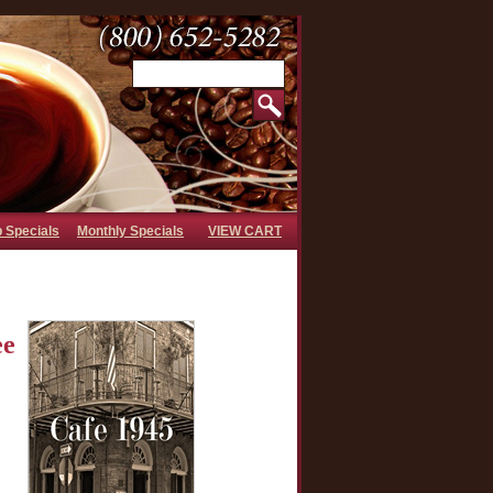
b Specials
Monthly Specials
VIEW CART
ee