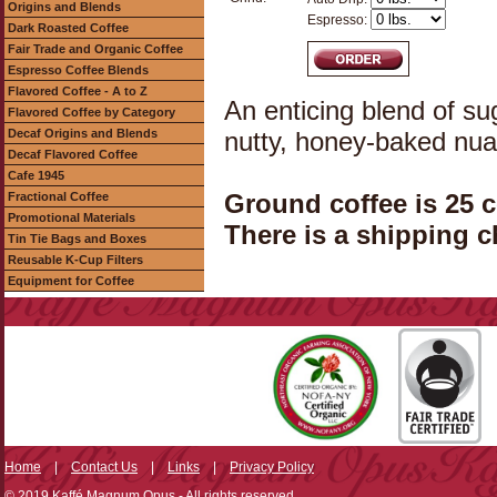
Origins and Blends
Espresso:
Dark Roasted Coffee
Fair Trade and Organic Coffee
Espresso Coffee Blends
Flavored Coffee - A to Z
An enticing blend of s
Flavored Coffee by Category
Decaf Origins and Blends
nutty, honey-baked nu
Decaf Flavored Coffee
Cafe 1945
Ground coffee is 25 
Fractional Coffee
Promotional Materials
There is a shipping c
Tin Tie Bags and Boxes
Reusable K-Cup Filters
Equipment for Coffee
Home
|
Contact Us
|
Links
|
Privacy Policy
© 2019 Kaffé Magnum Opus - All rights reserved.