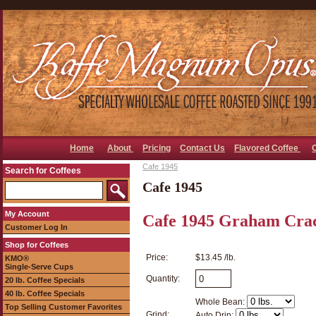
Home
About
Pricing
Contact Us
Flavored Coffee
Cafe 1945
Search for Coffees
Cafe 1945
My Account
Cafe 1945 Graham Crac
Customer Log In
Shop for Coffees
Price:
$13.45 /lb.
KMO®
Single-Serve Cups
Quantity:
20 lb. Coffee Specials
40 lb. Coffee Specials
Whole Bean:
Top Selling Customer Favorites
Grind:
Auto Drip: