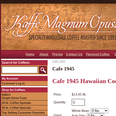
Home
About
Pricing
Contact Us
Flavored Coffee
Cafe 1945
Search for Coffees
Cafe 1945
My Account
Cafe 1945 Hawaiian Co
Customer Log In
Shop for Coffees
Price:
$13.45 /lb.
KMO®
Single-Serve Cups
Quantity:
20 lb. Coffee Specials
40 lb. Coffee Specials
Whole Bean:
Top Selling Customer Favorites
Grind:
Auto Drip: