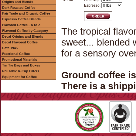
Origins and Blends
Espresso:
Dark Roasted Coffee
Fair Trade and Organic Coffee
Espresso Coffee Blends
Flavored Coffee - A to Z
The tropical flavo
Flavored Coffee by Category
Decaf Origins and Blends
sweet... blended 
Decaf Flavored Coffee
Cafe 1945
for a sensory ove
Fractional Coffee
Promotional Materials
Tin Tie Bags and Boxes
Reusable K-Cup Filters
Ground coffee i
Equipment for Coffee
There is a shippi