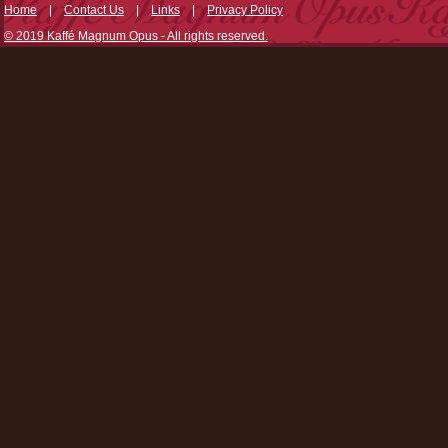
Home
|
Contact Us
|
Links
|
Privacy Policy
© 2019 Kaffé Magnum Opus - All rights reserved.