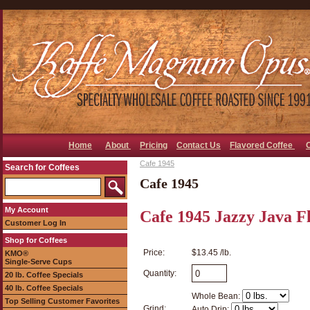
Home
About
Pricing
Contact Us
Flavored Coffee
Cafe 1945
Search for Coffees
Cafe 1945
My Account
Cafe 1945 Jazzy Java F
Customer Log In
Shop for Coffees
Price:
$13.45 /lb.
KMO®
Single-Serve Cups
Quantity:
20 lb. Coffee Specials
40 lb. Coffee Specials
Whole Bean:
Top Selling Customer Favorites
Grind:
Auto Drip: