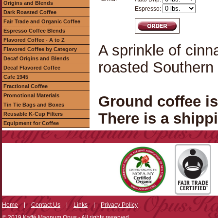
Origins and Blends
Espresso:
Dark Roasted Coffee
Fair Trade and Organic Coffee
Espresso Coffee Blends
Flavored Coffee - A to Z
A sprinkle of cin
Flavored Coffee by Category
Decaf Origins and Blends
roasted Southern 
Decaf Flavored Coffee
Cafe 1945
Fractional Coffee
Promotional Materials
Ground coffee i
Tin Tie Bags and Boxes
There is a shippi
Reusable K-Cup Filters
Equipment for Coffee
Home
|
Contact Us
|
Links
|
Privacy Policy
© 2019 Kaffé Magnum Opus - All rights reserved.