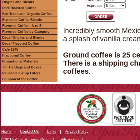
Origins and Blends
Espresso:
Dark Roasted Coffee
Fair Trade and Organic Coffee
Espresso Coffee Blends
Flavored Coffee - A to Z
Incredibly smooth Mexic
Flavored Coffee by Category
a splash of vanilla crea
Decaf Origins and Blends
Decaf Flavored Coffee
Cafe 1945
Ground coffee is 25 c
Fractional Coffee
Promotional Materials
There is a shipping ch
Tin Tie Bags and Boxes
coffees.
Reusable K-Cup Filters
Equipment for Coffee
Home
|
Contact Us
|
Links
|
Privacy Policy
© 2019 Kaffé Magnum Opus - All rights reserved.