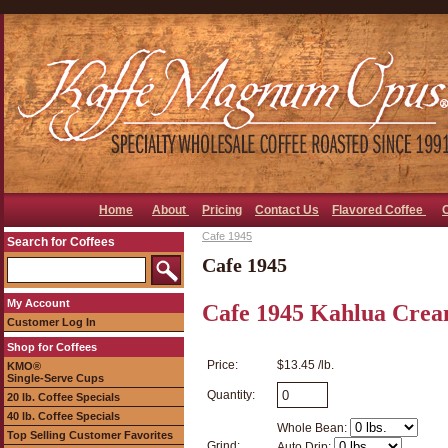
Home
About
Pricing
Contact Us
Flavored Coffee
Cafe 1945
Search for Coffees
Cafe 1945
My Account
Cafe 1945 Kahlua Crea
Customer Log In
Shop for Coffees
Price:
$13.45 /lb.
KMO®
Single-Serve Cups
Quantity:
20 lb. Coffee Specials
40 lb. Coffee Specials
Whole Bean:
Top Selling Customer Favorites
Grind:
Auto Drip: