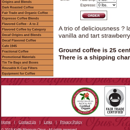
Origins and Blends
Espresso:
Dark Roasted Coffee
Fair Trade and Organic Coffee
Espresso Coffee Blends
Flavored Coffee - A to Z
A trio of deliciousness ? 
Flavored Coffee by Category
vanilla and tart strawberr
Decaf Origins and Blends
Decaf Flavored Coffee
Cafe 1945
Ground coffee is 25 cen
Fractional Coffee
There is a shipping char
Promotional Materials
Tin Tie Bags and Boxes
Reusable K-Cup Filters
Equipment for Coffee
Home
|
Contact Us
|
Links
|
Privacy Policy
© 2019 Kaffé Magnum Opus - All rights reserved.