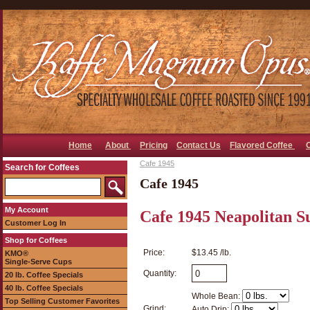
Home
About
Pricing
Contact Us
Flavored Coffee
Cafe 1945
Search for Coffees
Cafe 1945
My Account
Cafe 1945 Neapolitan S
Customer Log In
Shop for Coffees
Price:
$13.45 /lb.
KMO®
Single-Serve Cups
Quantity:
20 lb. Coffee Specials
40 lb. Coffee Specials
Whole Bean:
Top Selling Customer Favorites
Grind:
Auto Drip: