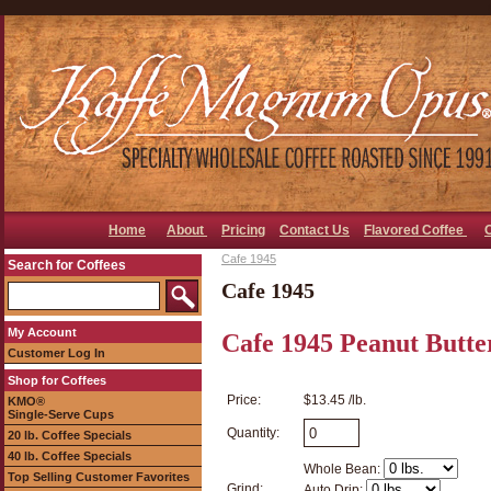
Home
About
Pricing
Contact Us
Flavored Coffee
Cafe 1945
Search for Coffees
Cafe 1945
My Account
Cafe 1945 Peanut Butter
Customer Log In
Shop for Coffees
Price:
$13.45 /lb.
KMO®
Single-Serve Cups
Quantity:
20 lb. Coffee Specials
40 lb. Coffee Specials
Whole Bean:
Top Selling Customer Favorites
Grind:
Auto Drip: