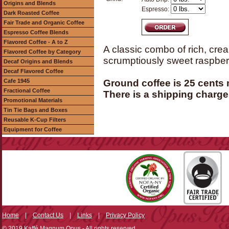
Origins and Blends
Espresso:
Dark Roasted Coffee
Fair Trade and Organic Coffee
Espresso Coffee Blends
Flavored Coffee - A to Z
A classic combo of rich, cre
Flavored Coffee by Category
scrumptiously sweet raspberry
Decaf Origins and Blends
Decaf Flavored Coffee
Cafe 1945
Ground coffee is 25 cents
Fractional Coffee
There is a shipping charge 
Promotional Materials
Tin Tie Bags and Boxes
Reusable K-Cup Filters
Equipment for Coffee
Home
|
Contact Us
|
Links
|
Privacy Policy
© 2019 Kaffé Magnum Opus - All rights reserved.