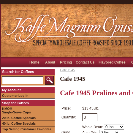
Home
About
Pricing
Contact Us
Flavored Coffee
Cafe 1945
Search for Coffees
Cafe 1945
My Account
Cafe 1945 Pralines and
Customer Log In
Shop for Coffees
Price:
$13.45 /lb.
KMO®
Single-Serve Cups
Quantity:
20 lb. Coffee Specials
40 lb. Coffee Specials
Whole Bean:
Top Selling Customer Favorites
Grind:
Auto Drip: