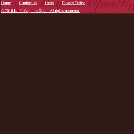
Home
|
Contact Us
|
Links
|
Privacy Policy
© 2019 Kaffé Magnum Opus - All rights reserved.