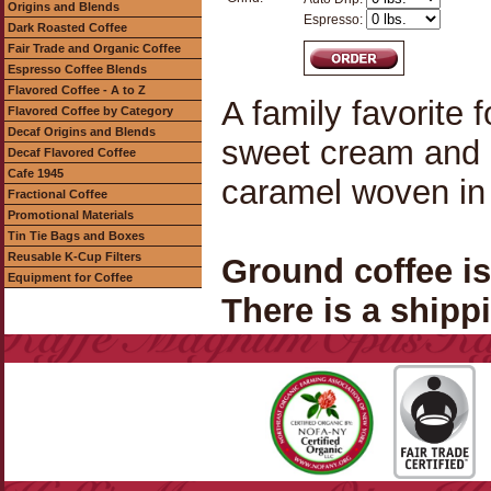
Origins and Blends
Espresso:
Dark Roasted Coffee
Fair Trade and Organic Coffee
Espresso Coffee Blends
Flavored Coffee - A to Z
A family favorite f
Flavored Coffee by Category
Decaf Origins and Blends
sweet cream and 
Decaf Flavored Coffee
Cafe 1945
caramel woven in
Fractional Coffee
Promotional Materials
Tin Tie Bags and Boxes
Reusable K-Cup Filters
Ground coffee i
Equipment for Coffee
There is a shippi