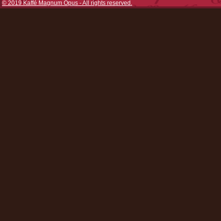
© 2019 Kaffé Magnum Opus - All rights reserved.