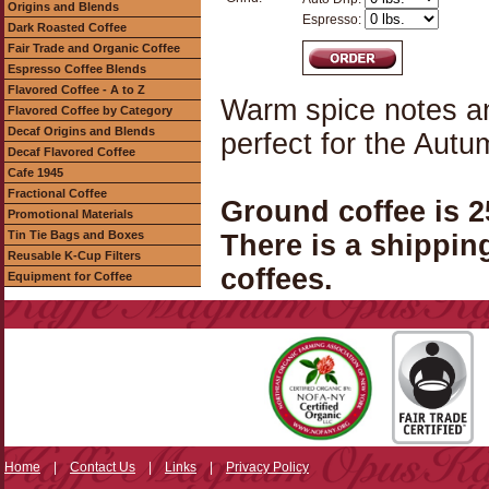
Origins and Blends
Espresso:
Dark Roasted Coffee
Fair Trade and Organic Coffee
Espresso Coffee Blends
Flavored Coffee - A to Z
Warm spice notes an
Flavored Coffee by Category
Decaf Origins and Blends
perfect for the Aut
Decaf Flavored Coffee
Cafe 1945
Fractional Coffee
Ground coffee is 
Promotional Materials
Tin Tie Bags and Boxes
There is a shippin
Reusable K-Cup Filters
coffees.
Equipment for Coffee
Home
|
Contact Us
|
Links
|
Privacy Policy