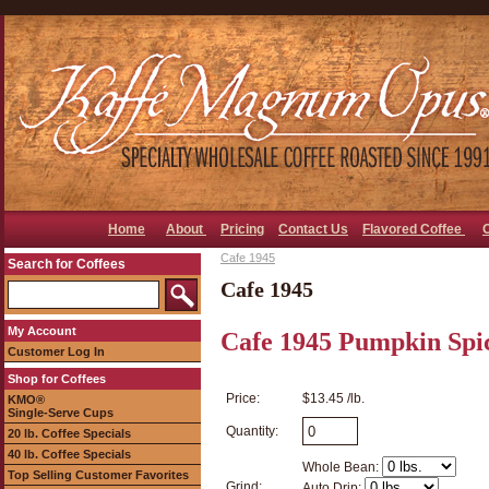
Home
About
Pricing
Contact Us
Flavored Coffee
Cafe 1945
Search for Coffees
Cafe 1945
My Account
Cafe 1945 Pumpkin Spic
Customer Log In
Shop for Coffees
Price:
$13.45 /lb.
KMO®
Single-Serve Cups
Quantity:
20 lb. Coffee Specials
40 lb. Coffee Specials
Whole Bean:
Top Selling Customer Favorites
Grind:
Auto Drip: