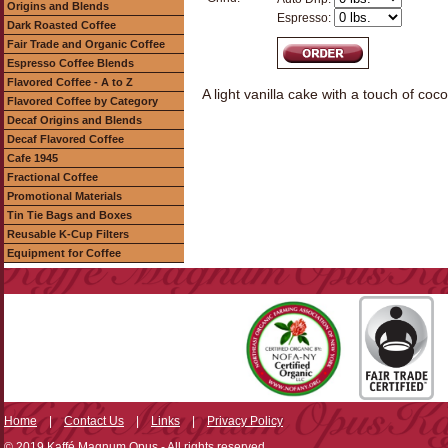
Origins and Blends
Espresso:
Dark Roasted Coffee
Fair Trade and Organic Coffee
Espresso Coffee Blends
Flavored Coffee - A to Z
A light vanilla cake with a touch of c
Flavored Coffee by Category
Decaf Origins and Blends
Decaf Flavored Coffee
Cafe 1945
Fractional Coffee
Promotional Materials
Tin Tie Bags and Boxes
Reusable K-Cup Filters
Equipment for Coffee
Home
|
Contact Us
|
Links
|
Privacy Policy
© 2019 Kaffé Magnum Opus - All rights reserved.