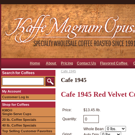
Home
About
Pricing
Contact Us
Flavored Coffee
Cafe 1945
Search for Coffees
Cafe 1945
My Account
Cafe 1945 Red Velvet C
Customer Log In
Shop for Coffees
Price:
$13.45 /lb.
KMO®
Single-Serve Cups
Quantity:
20 lb. Coffee Specials
40 lb. Coffee Specials
Whole Bean:
Top Selling Customer Favorites
Grind:
Auto Drip: