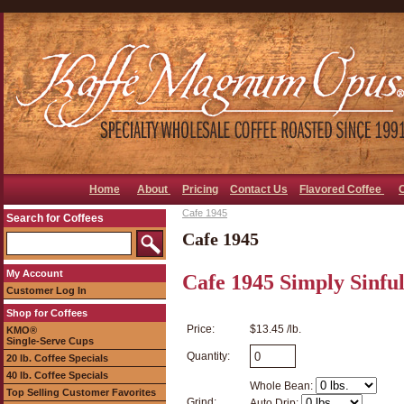
Home
About
Pricing
Contact Us
Flavored Coffee
Cafe 1945
Search for Coffees
Cafe 1945
My Account
Cafe 1945 Simply Sinfu
Customer Log In
Shop for Coffees
Price:
$13.45 /lb.
KMO®
Single-Serve Cups
Quantity:
20 lb. Coffee Specials
40 lb. Coffee Specials
Whole Bean:
Top Selling Customer Favorites
Grind:
Auto Drip: