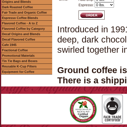
Origins and Blends
Espresso:
Dark Roasted Coffee
Fair Trade and Organic Coffee
Espresso Coffee Blends
Flavored Coffee - A to Z
Introduced in 1991
Flavored Coffee by Category
Decaf Origins and Blends
deep, dark chocol
Decaf Flavored Coffee
Cafe 1945
swirled together 
Fractional Coffee
Promotional Materials
Tin Tie Bags and Boxes
Reusable K-Cup Filters
Ground coffee i
Equipment for Coffee
There is a shippi