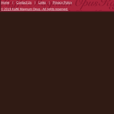
Home
|
Contact Us
|
Links
|
Privacy Policy
© 2019 Kaffé Magnum Opus - All rights reserved.