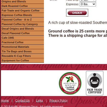
Origins and Blends
Espresso:
Dark Roasted Coffee
Fair Trade and Organic Coffee
Espresso Coffee Blends
Flavored Coffee - A to Z
A rich cup of slow-roasted Souther
Flavored Coffee by Category
Decaf Origins and Blends
Ground coffee is 25 cents more 
Decaf Flavored Coffee
There is a shipping charge for al
Cafe 1945
Fractional Coffee
Promotional Materials
Tin Tie Bags and Boxes
Reusable K-Cup Filters
Equipment for Coffee
Home
|
Contact Us
|
Links
|
Privacy Policy
© 2019 Kaffé Magnum Opus - All rights reserved.