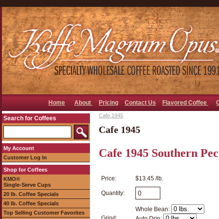
Home
About
Pricing
Contact Us
Flavored Coffee
Cafe 1945
Search for Coffees
Cafe 1945
My Account
Cafe 1945 Southern Pec
Customer Log In
Shop for Coffees
Price:
$13.45 /lb.
KMO®
Single-Serve Cups
Quantity:
20 lb. Coffee Specials
40 lb. Coffee Specials
Whole Bean:
Top Selling Customer Favorites
Grind:
Auto Drip: