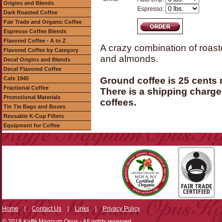
Origins and Blends
Espresso:
Dark Roasted Coffee
Fair Trade and Organic Coffee
Espresso Coffee Blends
Flavored Coffee - A to Z
A crazy combination of roast
Flavored Coffee by Category
and almonds.
Decaf Origins and Blends
Decaf Flavored Coffee
Cafe 1945
Ground coffee is 25 cents
Fractional Coffee
There is a shipping charge 
Promotional Materials
coffees.
Tin Tie Bags and Boxes
Reusable K-Cup Filters
Equipment for Coffee
Home
|
Contact Us
|
Links
|
Privacy Policy
© 2019 Kaffé Magnum Opus - All rights reserved.