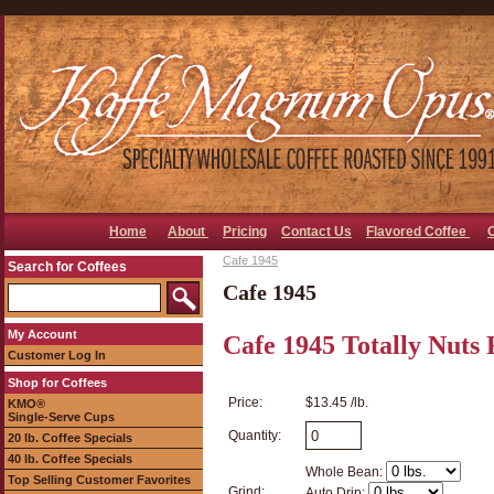
Home
About
Pricing
Contact Us
Flavored Coffee
Cafe 1945
Search for Coffees
Cafe 1945
My Account
Cafe 1945 Totally Nuts 
Customer Log In
Shop for Coffees
Price:
$13.45 /lb.
KMO®
Single-Serve Cups
Quantity:
20 lb. Coffee Specials
40 lb. Coffee Specials
Whole Bean:
Top Selling Customer Favorites
Grind:
Auto Drip: