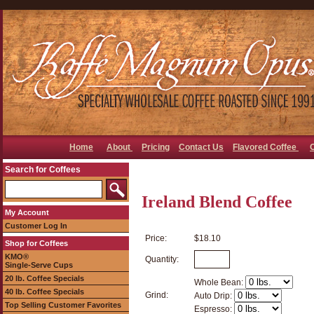
Home
About
Pricing
Contact Us
Flavored Coffee
Search for Coffees
Ireland Blend Coffee
My Account
Customer Log In
Price:
$18.10
Shop for Coffees
KMO®
Quantity:
Single-Serve Cups
20 lb. Coffee Specials
Whole Bean:
40 lb. Coffee Specials
Grind:
Auto Drip:
Top Selling Customer Favorites
Espresso: