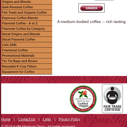
Origins and Blends
Dark Roasted Coffee
Fair Trade and Organic Coffee
Espresso Coffee Blends
A medium-bodied coffee -- rich tasting
Flavored Coffee - A to Z
Flavored Coffee by Category
Decaf Origins and Blends
Decaf Flavored Coffee
Cafe 1945
Fractional Coffee
Promotional Materials
Tin Tie Bags and Boxes
Reusable K-Cup Filters
Equipment for Coffee
Home
|
Contact Us
|
Links
|
Privacy Policy
© 2019 Kaffé Magnum Opus - All rights reserved.