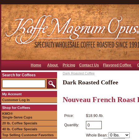
Home
About
Pricing
Contact Us
Flavored Coffee
Dark Roasted Coffee
Search for Coffees
Dark Roasted Coffee
My Account
Nouveau French Roast 
Customer Log In
Shop for Coffees
KMO®
Price:
$18.90 /lb.
Single-Serve Cups
20 lb. Coffee Specials
Quantity:
40 lb. Coffee Specials
Top Selling Customer Favorites
Whole Bean: