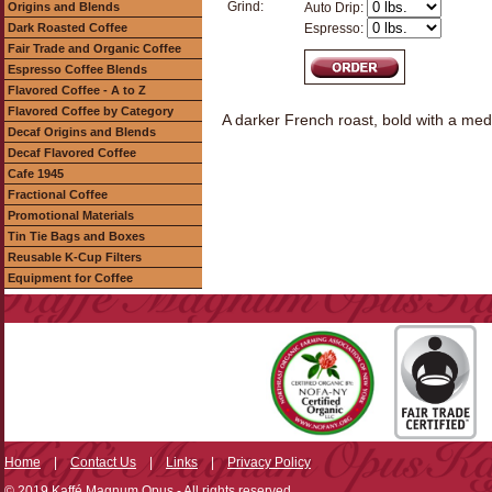
Grind:
Origins and Blends
Auto Drip:
Dark Roasted Coffee
Espresso:
Fair Trade and Organic Coffee
Espresso Coffee Blends
Flavored Coffee - A to Z
Flavored Coffee by Category
A darker French roast, bold with a med
Decaf Origins and Blends
Decaf Flavored Coffee
Cafe 1945
Fractional Coffee
Promotional Materials
Tin Tie Bags and Boxes
Reusable K-Cup Filters
Equipment for Coffee
Home
|
Contact Us
|
Links
|
Privacy Policy
© 2019 Kaffé Magnum Opus - All rights reserved.