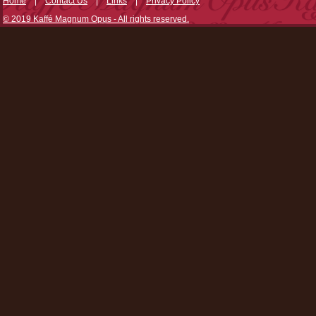
Home
|
Contact Us
|
Links
|
Privacy Policy
© 2019 Kaffé Magnum Opus - All rights reserved.