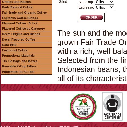
Grind:
Origins and Blends
Auto Drip:
Dark Roasted Coffee
Espresso:
Fair Trade and Organic Coffee
Espresso Coffee Blends
Flavored Coffee - A to Z
Flavored Coffee by Category
The sun and the moo
Decaf Origins and Blends
Decaf Flavored Coffee
grown Fair-Trade Or
Cafe 1945
with a rich, well-bal
Fractional Coffee
Promotional Materials
Selected from the f
Tin Tie Bags and Boxes
Reusable K-Cup Filters
Indonesian beans, th
Equipment for Coffee
all of its characterist