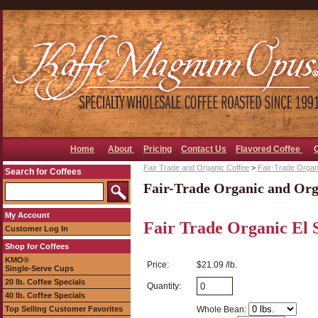
Home
About
Pricing
Contact Us
Flavored Coffee
Fair Trade and Organic Coffee
>
Fair-Trade Organ
Search for Coffees
Fair-Trade Organic and Org
My Account
Fair Trade Organic El 
Customer Log In
Shop for Coffees
KMO®
Price:
$21.09 /lb.
Single-Serve Cups
20 lb. Coffee Specials
Quantity:
40 lb. Coffee Specials
Top Selling Customer Favorites
Whole Bean: