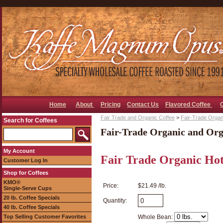
Home
About
Pricing
Contact Us
Flavored Coffee
Fair Trade and Organic Coffee
>
Fair-Trade Organ
Search for Coffees
Fair-Trade Organic and Org
My Account
Fair Trade Organic Hot
Customer Log In
Shop for Coffees
KMO®
Price:
$21.49 /lb.
Single-Serve Cups
20 lb. Coffee Specials
Quantity:
40 lb. Coffee Specials
Top Selling Customer Favorites
Whole Bean: