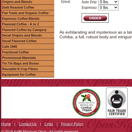
Grind:
Origins and Blends
Auto Drip:
Dark Roasted Coffee
Espresso:
Fair Trade and Organic Coffee
Espresso Coffee Blends
Flavored Coffee - A to Z
Flavored Coffee by Category
As exhilarating and mysterious as a lat
Decaf Origins and Blends
Cohiba, a full, robust body and intriguin
Decaf Flavored Coffee
Cafe 1945
Fractional Coffee
Promotional Materials
Tin Tie Bags and Boxes
Reusable K-Cup Filters
Equipment for Coffee
Home
|
Contact Us
|
Links
|
Privacy Policy
© 2019 Kaffé Magnum Opus - All rights reserved.