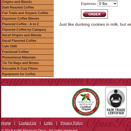
Origins and Blends
Espresso:
Dark Roasted Coffee
Fair Trade and Organic Coffee
Espresso Coffee Blends
Just like dunking cookies in milk, but wi
Flavored Coffee - A to Z
Flavored Coffee by Category
Decaf Origins and Blends
Decaf Flavored Coffee
Cafe 1945
Fractional Coffee
Promotional Materials
Tin Tie Bags and Boxes
Reusable K-Cup Filters
Equipment for Coffee
Home
|
Contact Us
|
Links
|
Privacy Policy
© 2019 Kaffé Magnum Opus - All rights reserved.