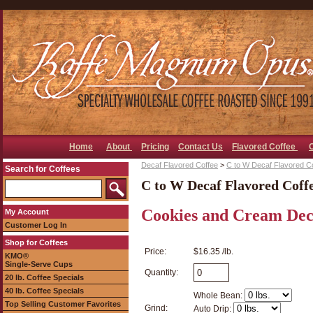
Home
About
Pricing
Contact Us
Flavored Coffee
Decaf Flavored Coffee
>
C to W Decaf Flavored C
Search for Coffees
C to W Decaf Flavored Coff
Cookies and Cream Dec
My Account
Customer Log In
Shop for Coffees
Price:
$16.35 /lb.
KMO®
Single-Serve Cups
Quantity:
20 lb. Coffee Specials
40 lb. Coffee Specials
Whole Bean:
Top Selling Customer Favorites
Grind:
Auto Drip: