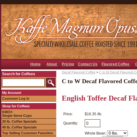
Home
About
Pricing
Contact Us
Flavored Coffee
Decaf Flavored Coffee
>
C to W Decaf Flavored C
Search for Coffees
C to W Decaf Flavored Coff
My Account
English Toffee Decaf Fl
Customer Log In
Shop for Coffees
KMO®
Price:
$16.35 /lb.
Single-Serve Cups
20 lb. Coffee Specials
Quantity:
40 lb. Coffee Specials
Top Selling Customer Favorites
Whole Bean: