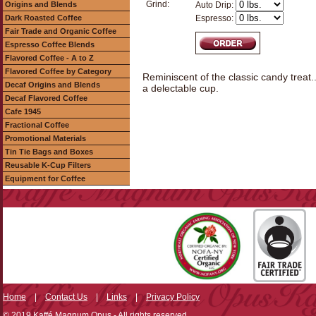
Grind:
Origins and Blends
Auto Drip:
Dark Roasted Coffee
Espresso:
Fair Trade and Organic Coffee
Espresso Coffee Blends
Flavored Coffee - A to Z
Flavored Coffee by Category
Reminiscent of the classic candy treat
Decaf Origins and Blends
a delectable cup.
Decaf Flavored Coffee
Cafe 1945
Fractional Coffee
Promotional Materials
Tin Tie Bags and Boxes
Reusable K-Cup Filters
Equipment for Coffee
Home
|
Contact Us
|
Links
|
Privacy Policy
© 2019 Kaffé Magnum Opus - All rights reserved.