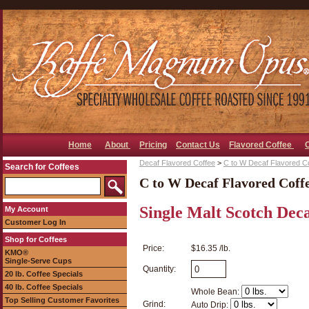
Home
About
Pricing
Contact Us
Flavored Coffee
Decaf Flavored Coffee
>
C to W Decaf Flavored C
Search for Coffees
C to W Decaf Flavored Coff
Single Malt Scotch Dec
My Account
Customer Log In
Shop for Coffees
Price:
$16.35 /lb.
KMO®
Single-Serve Cups
Quantity:
20 lb. Coffee Specials
40 lb. Coffee Specials
Whole Bean:
Top Selling Customer Favorites
Grind:
Auto Drip: