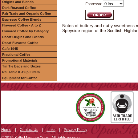
Origins and Blends
Espresso:
Dark Roasted Coffee
Fair Trade and Organic Coffee
Espresso Coffee Blends
Notes of buttery and nutty sweetness mi
Flavored Coffee - A to Z
Speyside region of the Scottish Highla
Flavored Coffee by Category
Decaf Origins and Blends
Decaf Flavored Coffee
Cafe 1945
Fractional Coffee
Promotional Materials
Tin Tie Bags and Boxes
Reusable K-Cup Filters
Equipment for Coffee
Home
|
Contact Us
|
Links
|
Privacy Policy
© 2019 Kaffé Magnum Opus - All rights reserved.