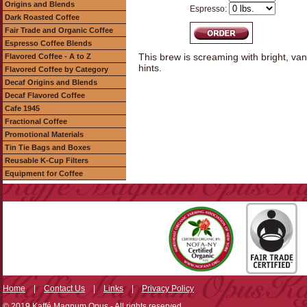
Origins and Blends
Espresso:
Dark Roasted Coffee
Fair Trade and Organic Coffee
Espresso Coffee Blends
This brew is screaming with bright, vani
Flavored Coffee - A to Z
hints.
Flavored Coffee by Category
Decaf Origins and Blends
Decaf Flavored Coffee
Cafe 1945
Fractional Coffee
Promotional Materials
Tin Tie Bags and Boxes
Reusable K-Cup Filters
Equipment for Coffee
Home
|
Contact Us
|
Links
|
Privacy Policy
© 2019 Kaffé Magnum Opus - All rights reserved.