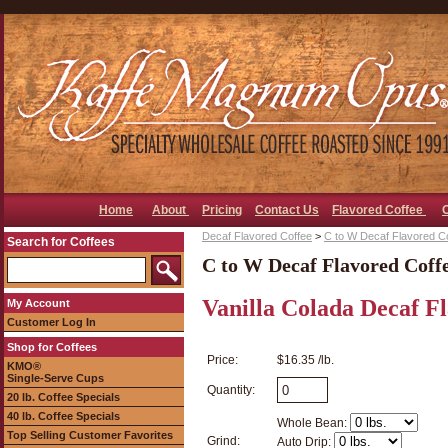
Home
About
Pricing
Contact Us
Flavored Coffee
Decaf Flavored Coffee
>
C to W Decaf Flavored C
Search for Coffees
C to W Decaf Flavored Coff
Vanilla Colada Decaf F
My Account
Customer Log In
Shop for Coffees
Price:
$16.35 /lb.
KMO®
Single-Serve Cups
Quantity:
20 lb. Coffee Specials
40 lb. Coffee Specials
Whole Bean:
Top Selling Customer Favorites
Grind:
Auto Drip: