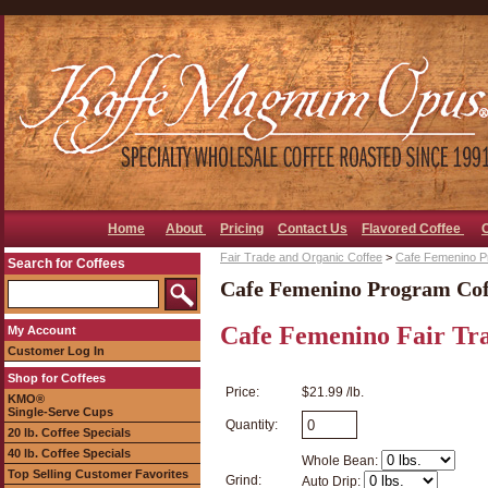
Home
About
Pricing
Contact Us
Flavored Coffee
Fair Trade and Organic Coffee
>
Cafe Femenino P
Search for Coffees
Cafe Femenino Program Cof
Cafe Femenino Fair Tr
My Account
Customer Log In
Shop for Coffees
Price:
$21.99 /lb.
KMO®
Single-Serve Cups
Quantity:
20 lb. Coffee Specials
40 lb. Coffee Specials
Whole Bean:
Top Selling Customer Favorites
Grind:
Auto Drip: