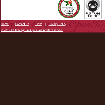
Home
|
Contact Us
|
Links
|
Privacy Policy
© 2019 Kaffé Magnum Opus - All rights reserved.