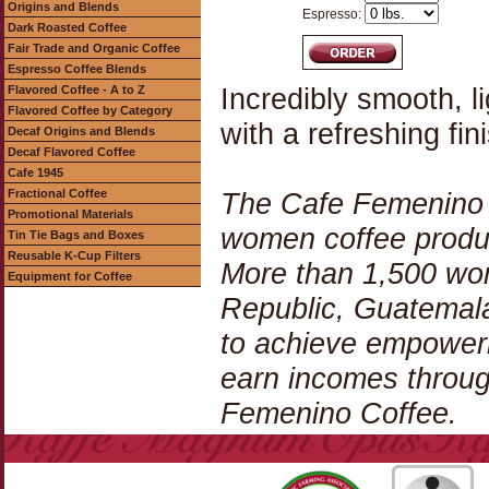
Origins and Blends
Espresso:
Dark Roasted Coffee
Fair Trade and Organic Coffee
Espresso Coffee Blends
Incredibly smooth, li
Flavored Coffee - A to Z
Flavored Coffee by Category
with a refreshing fin
Decaf Origins and Blends
Decaf Flavored Coffee
Cafe 1945
Fractional Coffee
The Cafe Femenino C
Promotional Materials
women coffee produc
Tin Tie Bags and Boxes
Reusable K-Cup Filters
More than 1,500 wom
Equipment for Coffee
Republic, Guatemala
to achieve empowerm
earn incomes throug
Femenino Coffee.