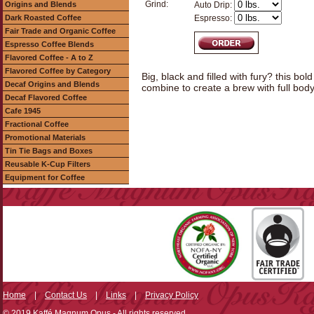
Grind:
Origins and Blends
Auto Drip:
Dark Roasted Coffee
Espresso:
Fair Trade and Organic Coffee
Espresso Coffee Blends
Flavored Coffee - A to Z
Flavored Coffee by Category
Big, black and filled with fury? this bol
Decaf Origins and Blends
combine to create a brew with full body
Decaf Flavored Coffee
Cafe 1945
Fractional Coffee
Promotional Materials
Tin Tie Bags and Boxes
Reusable K-Cup Filters
Equipment for Coffee
Home
|
Contact Us
|
Links
|
Privacy Policy
© 2019 Kaffé Magnum Opus - All rights reserved.