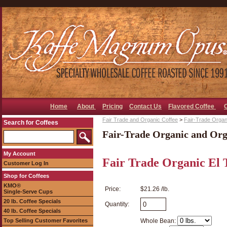
Home
About
Pricing
Contact Us
Flavored Coffee
Fair Trade and Organic Coffee
>
Fair-Trade Organ
Search for Coffees
Fair-Trade Organic and Org
My Account
Fair Trade Organic El 
Customer Log In
Shop for Coffees
KMO®
Price:
$21.26 /lb.
Single-Serve Cups
20 lb. Coffee Specials
Quantity:
40 lb. Coffee Specials
Top Selling Customer Favorites
Whole Bean: