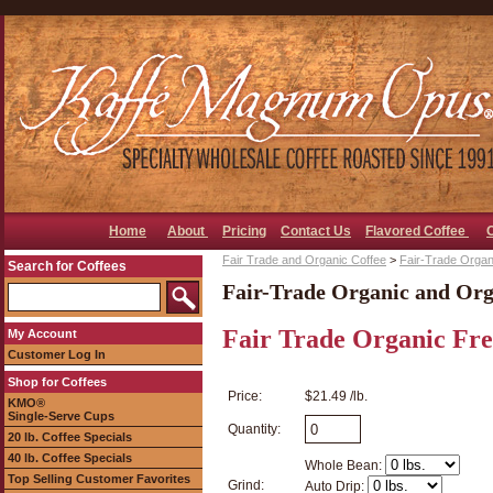
Home
About
Pricing
Contact Us
Flavored Coffee
Fair Trade and Organic Coffee
>
Fair-Trade Organ
Search for Coffees
Fair-Trade Organic and Org
Fair Trade Organic Fr
My Account
Customer Log In
Shop for Coffees
Price:
$21.49 /lb.
KMO®
Single-Serve Cups
Quantity:
20 lb. Coffee Specials
40 lb. Coffee Specials
Whole Bean:
Top Selling Customer Favorites
Grind:
Auto Drip: