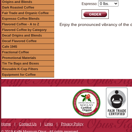
Origins and Blends
Espresso:
Dark Roasted Coffee
Fair Trade and Organic Coffee
Espresso Coffee Blends
Enjoy the pronounced vibrancy of the d
Flavored Coffee - A to Z
Flavored Coffee by Category
Decaf Origins and Blends
Decaf Flavored Coffee
Cafe 1945
Fractional Coffee
Promotional Materials
Tin Tie Bags and Boxes
Reusable K-Cup Filters
Equipment for Coffee
Home
|
Contact Us
|
Links
|
Privacy Policy
© 2019 Kaffé Magnum Opus - All rights reserved.