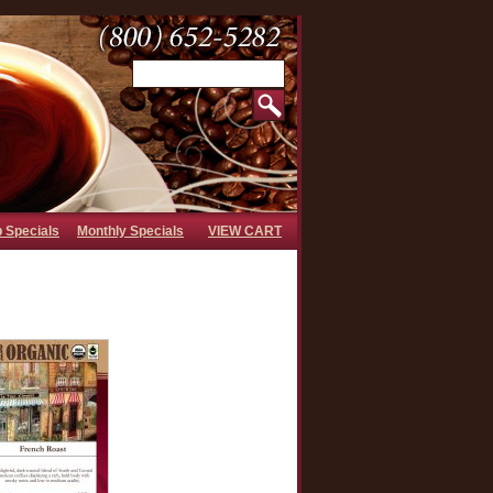
b Specials
Monthly Specials
VIEW CART