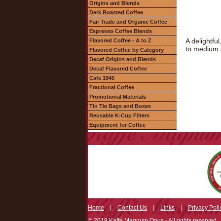
Origins and Blends
Dark Roasted Coffee
Fair Trade and Organic Coffee
Espresso Coffee Blends
A delightfu
Flavored Coffee - A to Z
to medium a
Flavored Coffee by Category
Decaf Origins and Blends
Decaf Flavored Coffee
Cafe 1945
Fractional Coffee
Promotional Materials
Tin Tie Bags and Boxes
Reusable K-Cup Filters
Equipment for Coffee
Home
|
Contact Us
|
Links
|
Privacy Poli
© 2019 Kaffé Magnum Opus - All rights reserved.