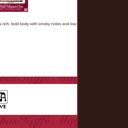
 a rich, bold body with smoky notes and low