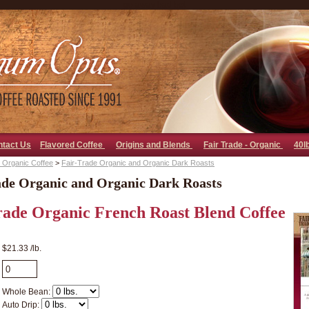
go away bad bot
ntact Us
Flavored Coffee
Origins and Blends
Fair Trade - Organic
40l
 Organic Coffee
>
Fair-Trade Organic and Organic Dark Roasts
ade Organic and Organic Dark Roasts
rade Organic French Roast Blend Coffee
$21.33 /lb.
Whole Bean:
Auto Drip: