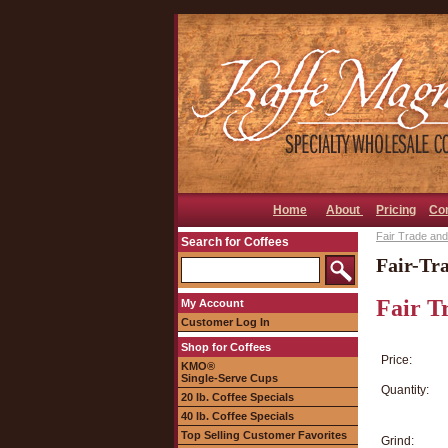
Home
About
Pricing
Co
Fair Trade and
Search for Coffees
Fair-Tr
Fair T
My Account
Customer Log In
Shop for Coffees
Price:
KMO®
Single-Serve Cups
Quantity:
20 lb. Coffee Specials
40 lb. Coffee Specials
Top Selling Customer Favorites
Grind: