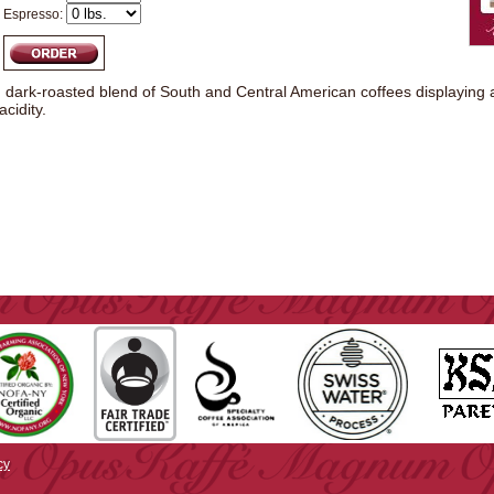
Espresso:
l, dark-roasted blend of South and Central American coffees displaying
cidity.
cy