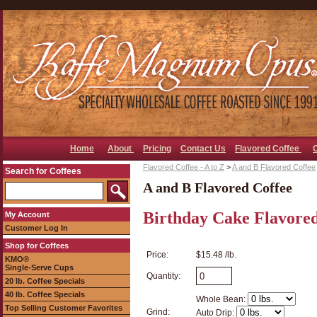
Home
About
Pricing
Contact Us
Flavored Coffee
Flavored Coffee - A to Z
>
A and B Flavored Coffee
Search for Coffees
A and B Flavored Coffee
Birthday Cake Flavored
My Account
Customer Log In
Shop for Coffees
Price:
$15.48 /lb.
KMO®
Single-Serve Cups
Quantity:
20 lb. Coffee Specials
40 lb. Coffee Specials
Whole Bean:
Top Selling Customer Favorites
Grind:
Auto Drip: