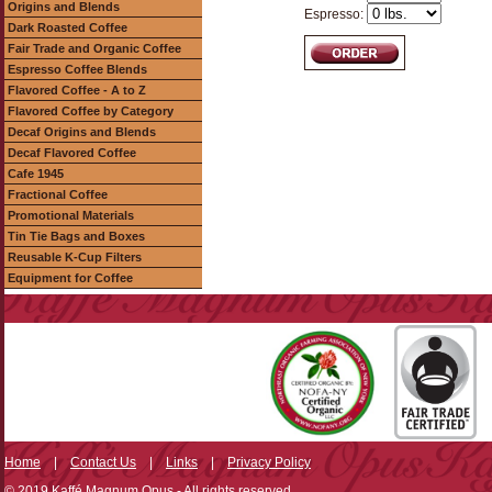
Origins and Blends
Espresso:
Dark Roasted Coffee
Fair Trade and Organic Coffee
Espresso Coffee Blends
Flavored Coffee - A to Z
Flavored Coffee by Category
Decaf Origins and Blends
Decaf Flavored Coffee
Cafe 1945
Fractional Coffee
Promotional Materials
Tin Tie Bags and Boxes
Reusable K-Cup Filters
Equipment for Coffee
Home
|
Contact Us
|
Links
|
Privacy Policy
© 2019 Kaffé Magnum Opus - All rights reserved.