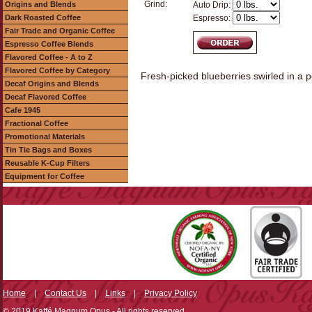
Grind:
Origins and Blends
Auto Drip:
Dark Roasted Coffee
Espresso:
Fair Trade and Organic Coffee
Espresso Coffee Blends
Flavored Coffee - A to Z
Flavored Coffee by Category
Fresh-picked blueberries swirled in a p
Decaf Origins and Blends
Decaf Flavored Coffee
Cafe 1945
Fractional Coffee
Promotional Materials
Tin Tie Bags and Boxes
Reusable K-Cup Filters
Equipment for Coffee
Home
|
Contact Us
|
Links
|
Privacy Policy
© 2019 Kaffé Magnum Opus - All rights reserved.