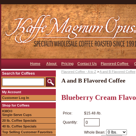
Home
About
Pricing
Contact Us
Flavored Coffee
Flavored Coffee - A to Z
>
A and B Flavored Coffee
Search for Coffees
A and B Flavored Coffee
My Account
Blueberry Cream Flavo
Customer Log In
Shop for Coffees
KMO®
Price:
$15.48 /lb.
Single-Serve Cups
20 lb. Coffee Specials
Quantity:
40 lb. Coffee Specials
Top Selling Customer Favorites
Whole Bean: