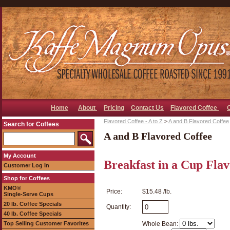
Home
About
Pricing
Contact Us
Flavored Coffee
Flavored Coffee - A to Z
>
A and B Flavored Coffee
Search for Coffees
A and B Flavored Coffee
My Account
Breakfast in a Cup Fla
Customer Log In
Shop for Coffees
KMO®
Price:
$15.48 /lb.
Single-Serve Cups
20 lb. Coffee Specials
Quantity:
40 lb. Coffee Specials
Top Selling Customer Favorites
Whole Bean: