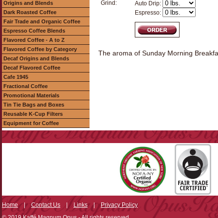
Grind:
Origins and Blends
Auto Drip:
Dark Roasted Coffee
Espresso:
Fair Trade and Organic Coffee
Espresso Coffee Blends
Flavored Coffee - A to Z
Flavored Coffee by Category
The aroma of Sunday Morning Breakfast..
Decaf Origins and Blends
Decaf Flavored Coffee
Cafe 1945
Fractional Coffee
Promotional Materials
Tin Tie Bags and Boxes
Reusable K-Cup Filters
Equipment for Coffee
Home
|
Contact Us
|
Links
|
Privacy Policy
© 2019 Kaffé Magnum Opus - All rights reserved.