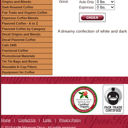
Grind:
Origins and Blends
Auto Drip:
Dark Roasted Coffee
Espresso:
Fair Trade and Organic Coffee
Espresso Coffee Blends
Flavored Coffee - A to Z
Flavored Coffee by Category
A dreamy confection of white and dark 
Decaf Origins and Blends
Decaf Flavored Coffee
Cafe 1945
Fractional Coffee
Promotional Materials
Tin Tie Bags and Boxes
Reusable K-Cup Filters
Equipment for Coffee
Home
|
Contact Us
|
Links
|
Privacy Policy
© 2019 Kaffé Magnum Opus - All rights reserved.