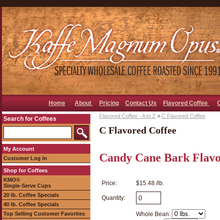
Home
About
Pricing
Contact Us
Flavored Coffee
Flavored Coffee - A to Z
>
C Flavored Coffee
Search for Coffees
C Flavored Coffee
My Account
Candy Cane Bark Flavo
Customer Log In
Shop for Coffees
KMO®
Price:
$15.48 /lb.
Single-Serve Cups
20 lb. Coffee Specials
Quantity:
40 lb. Coffee Specials
Top Selling Customer Favorites
Whole Bean: