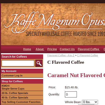
Home
About
Pricing
Contact Us
Flavored Coffee
Flavored Coffee - A to Z
>
C Flavored Coffee
Search for Coffees
C Flavored Coffee
My Account
Caramel Nut Flavored 
Customer Log In
Shop for Coffees
KMO®
Price:
$15.48 /lb.
Single-Serve Cups
20 lb. Coffee Specials
Quantity:
40 lb. Coffee Specials
Top Selling Customer Favorites
Whole Bean: