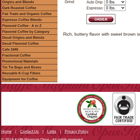
Grind:
Origins and Blends
Auto Drip:
Dark Roasted Coffee
Espresso:
Fair Trade and Organic Coffee
Espresso Coffee Blends
Flavored Coffee - A to Z
Flavored Coffee by Category
Rich, buttery flavor with sweet brown 
Decaf Origins and Blends
Decaf Flavored Coffee
Cafe 1945
Fractional Coffee
Promotional Materials
Tin Tie Bags and Boxes
Reusable K-Cup Filters
Equipment for Coffee
Home
|
Contact Us
|
Links
|
Privacy Policy
© 2019 Kaffé Magnum Opus - All rights reserved.