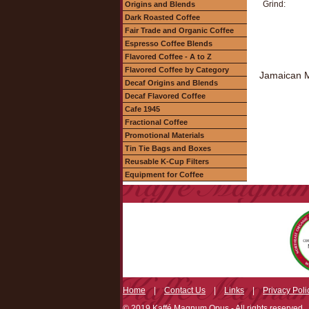
Grind:
Origins and Blends
Dark Roasted Coffee
Fair Trade and Organic Coffee
Espresso Coffee Blends
Flavored Coffee - A to Z
Flavored Coffee by Category
Jamaican Me
Decaf Origins and Blends
Decaf Flavored Coffee
Cafe 1945
Fractional Coffee
Promotional Materials
Tin Tie Bags and Boxes
Reusable K-Cup Filters
Equipment for Coffee
Home
|
Contact Us
|
Links
|
Privacy Poli
© 2019 Kaffé Magnum Opus - All rights reserved.