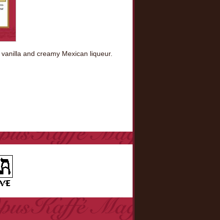
 vanilla and creamy Mexican liqueur.