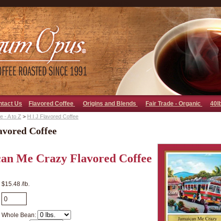
go away bad bot
ntact Us
Flavored Coffee
Origins and Blends
Fair Trade - Organic
40l
 - A to Z
>
H I J Flavored Coffee
avored Coffee
an Me Crazy Flavored Coffee
$15.48 /lb.
Whole Bean: