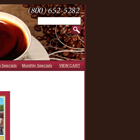
b Specials
Monthly Specials
VIEW CART