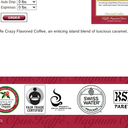
Auto Drip:
Espresso:
 Crazy Flavored Coffee, an enticing island blend of luscious caramel,
cy