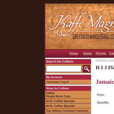
Home
About
Pricing
Co
Flavored Coffee
Search for Coffees
H I J Fl
My Account
Jamaic
Customer Log In
Shop for Coffees
KMO®
Price:
Single-Serve Cups
20 lb. Coffee Specials
Quantity:
40 lb. Coffee Specials
Top Selling Customer Favorites