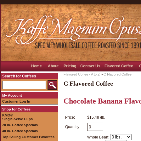
Home
About
Pricing
Contact Us
Flavored Coffee
Flavored Coffee - A to Z
>
C Flavored Coffee
Search for Coffees
C Flavored Coffee
My Account
Chocolate Banana Flav
Customer Log In
Shop for Coffees
KMO®
Price:
$15.48 /lb.
Single-Serve Cups
20 lb. Coffee Specials
Quantity:
40 lb. Coffee Specials
Top Selling Customer Favorites
Whole Bean: