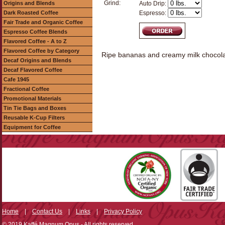
Grind:
Origins and Blends
Auto Drip:
Dark Roasted Coffee
Espresso:
Fair Trade and Organic Coffee
Espresso Coffee Blends
Flavored Coffee - A to Z
Flavored Coffee by Category
Ripe bananas and creamy milk chocolate
Decaf Origins and Blends
Decaf Flavored Coffee
Cafe 1945
Fractional Coffee
Promotional Materials
Tin Tie Bags and Boxes
Reusable K-Cup Filters
Equipment for Coffee
Home
|
Contact Us
|
Links
|
Privacy Policy
© 2019 Kaffé Magnum Opus - All rights reserved.