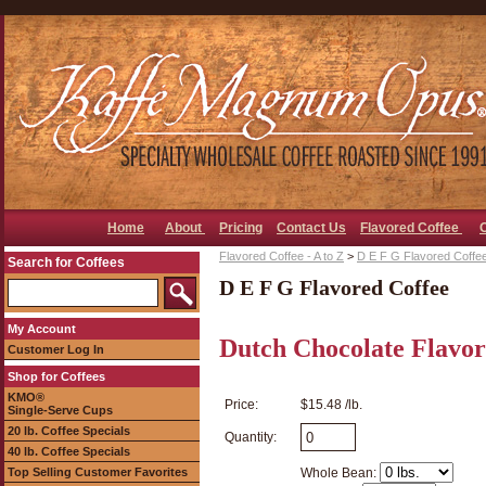
Home
About
Pricing
Contact Us
Flavored Coffee
Flavored Coffee - A to Z
>
D E F G Flavored Coffe
Search for Coffees
D E F G Flavored Coffee
My Account
Dutch Chocolate Flavor
Customer Log In
Shop for Coffees
KMO®
Price:
$15.48 /lb.
Single-Serve Cups
20 lb. Coffee Specials
Quantity:
40 lb. Coffee Specials
Top Selling Customer Favorites
Whole Bean: