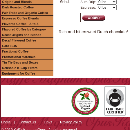
Grind:
Origins and Blends
Auto Drip:
Dark Roasted Coffee
Espresso:
Fair Trade and Organic Coffee
Espresso Coffee Blends
Flavored Coffee - A to Z
Flavored Coffee by Category
Rich and bittersweet Dutch chocolate!
Decaf Origins and Blends
Decaf Flavored Coffee
Cafe 1945
Fractional Coffee
Promotional Materials
Tin Tie Bags and Boxes
Reusable K-Cup Filters
Equipment for Coffee
Home
|
Contact Us
|
Links
|
Privacy Policy
© 2019 Kaffé Magnum Opus - All rights reserved.