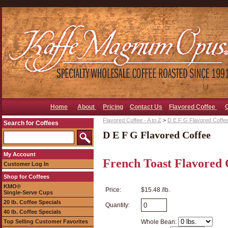
Home
About
Pricing
Contact Us
Flavored Coffee
Flavored Coffee - A to Z
>
D E F G Flavored Coffe
Search for Coffees
D E F G Flavored Coffee
My Account
French Toast Flavored 
Customer Log In
Shop for Coffees
KMO®
Price:
$15.48 /lb.
Single-Serve Cups
20 lb. Coffee Specials
Quantity:
40 lb. Coffee Specials
Top Selling Customer Favorites
Whole Bean: