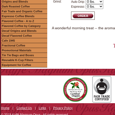
Grind:
Origins and Blends
Auto Drip:
Dark Roasted Coffee
Espresso:
Fair Trade and Organic Coffee
Espresso Coffee Blends
Flavored Coffee - A to Z
Flavored Coffee by Category
A wonderful morning treat -- the aroma
Decaf Origins and Blends
Decaf Flavored Coffee
Cafe 1945
Fractional Coffee
Promotional Materials
Tin Tie Bags and Boxes
Reusable K-Cup Filters
Equipment for Coffee
Home
|
Contact Us
|
Links
|
Privacy Policy
© 2019 Kaffé Magnum Opus - All rights reserved.